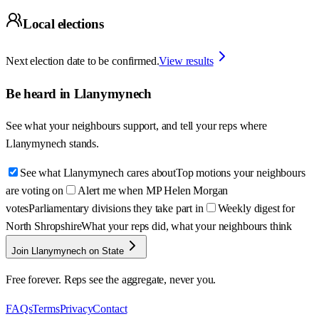
Local elections
Next election date to be confirmed.
View results
Be heard in
Llanymynech
See what your neighbours support, and tell your reps where
Llanymynech
stands.
See what Llanymynech cares about
Top motions your neighbours
are voting on
Alert me when MP Helen Morgan
votes
Parliamentary divisions they take part in
Weekly digest for
North Shropshire
What your reps did, what your neighbours think
Join Llanymynech on State
Free forever. Reps see the aggregate, never you.
FAQs
Terms
Privacy
Contact