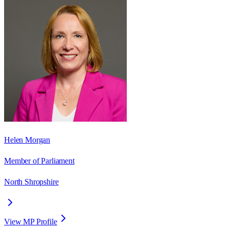
Helen Morgan
Member of Parliament
North Shropshire
View MP Profile