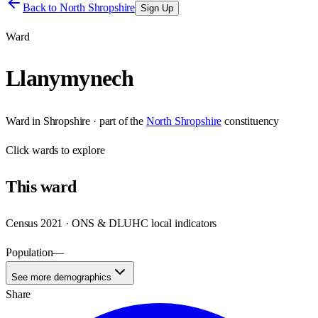
Back to
North Shropshire
Sign Up
Ward
Llanymynech
Ward
in
Shropshire
· part of the
North Shropshire
constituency
Click
wards
to explore
This
ward
Census 2021 · ONS & DLUHC local indicators
Population
—
See more demographics
Share