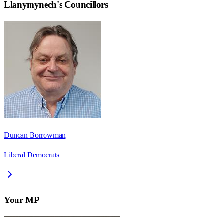
Llanymynech
's Councillors
Duncan Borrowman
Liberal Democrats
Your MP