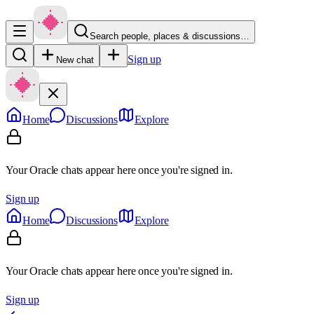
Search people, places & discussions…
Sign up
New chat
Home
Discussions
Explore
Your Oracle chats appear here once you're signed in.
Sign up
Home
Discussions
Explore
Your Oracle chats appear here once you're signed in.
Sign up