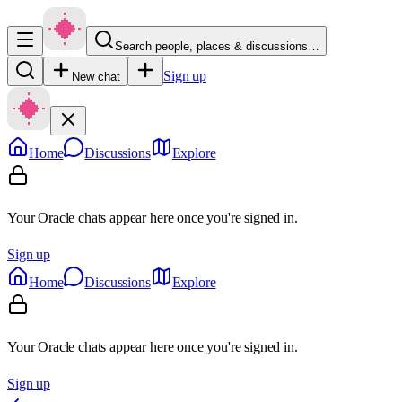
Search people, places & discussions…
Sign up
New chat
Home
Discussions
Explore
Your Oracle chats appear here once you're signed in.
Sign up
Home
Discussions
Explore
Your Oracle chats appear here once you're signed in.
Sign up