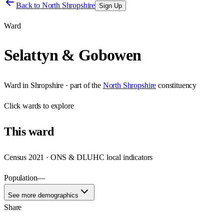
Back to
North Shropshire
Sign Up
Ward
Selattyn & Gobowen
Ward
in
Shropshire
· part of the
North Shropshire
constituency
Click
wards
to explore
This
ward
Census 2021 · ONS & DLUHC local indicators
Population
—
See more demographics
Share