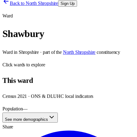
Back to
North Shropshire
Sign Up
Ward
Shawbury
Ward
in
Shropshire
· part of the
North Shropshire
constituency
Click
wards
to explore
This
ward
Census 2021 · ONS & DLUHC local indicators
Population
—
See more demographics
Share