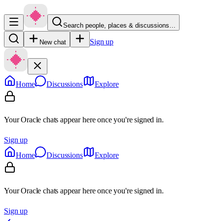
Search people, places & discussions…
Sign up
New chat
Home
Discussions
Explore
Your Oracle chats appear here once you're signed in.
Sign up
Home
Discussions
Explore
Your Oracle chats appear here once you're signed in.
Sign up