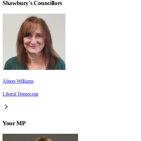
Shawbury
's Councillors
Alison Williams
Liberal Democrats
Your MP