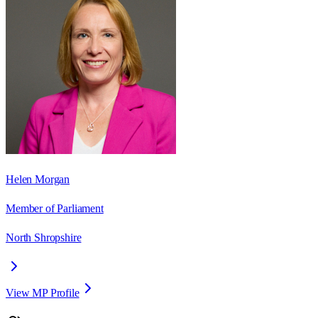
Helen Morgan
Member of Parliament
North Shropshire
View MP Profile