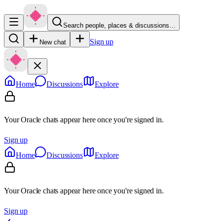
Search people, places & discussions…
Sign up
New chat
Home
Discussions
Explore
Your Oracle chats appear here once you're signed in.
Sign up
Home
Discussions
Explore
Your Oracle chats appear here once you're signed in.
Sign up