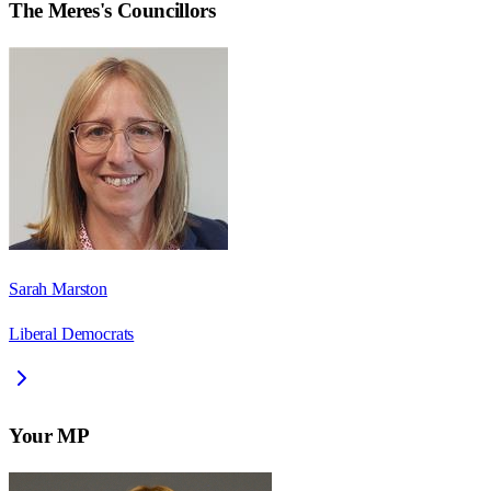
The Meres
's Councillors
Sarah Marston
Liberal Democrats
Your MP