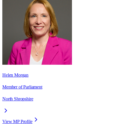
Helen Morgan
Member of Parliament
North Shropshire
View MP Profile