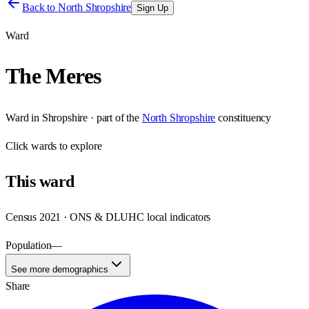
Back to
North Shropshire
Sign Up
Ward
The Meres
Ward
in
Shropshire
· part of the
North Shropshire
constituency
Click
wards
to explore
This
ward
Census 2021 · ONS & DLUHC local indicators
Population
—
See more demographics
Share