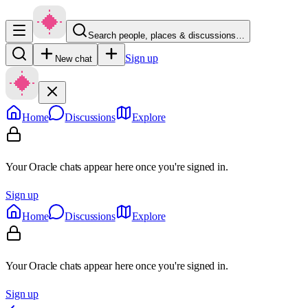
Search people, places & discussions…
Sign up
New chat
Home
Discussions
Explore
Your Oracle chats appear here once you're signed in.
Sign up
Home
Discussions
Explore
Your Oracle chats appear here once you're signed in.
Sign up