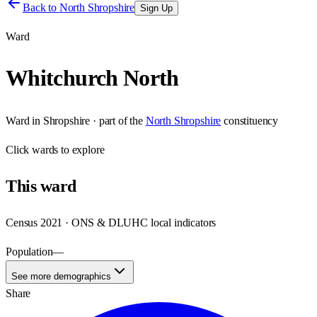
Back to
North Shropshire
Sign Up
Ward
Whitchurch North
Ward
in
Shropshire
· part of the
North Shropshire
constituency
Click
wards
to explore
This
ward
Census 2021 · ONS & DLUHC local indicators
Population
—
See more demographics
Share