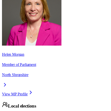
Helen Morgan
Member of Parliament
North Shropshire
View MP Profile
Local elections