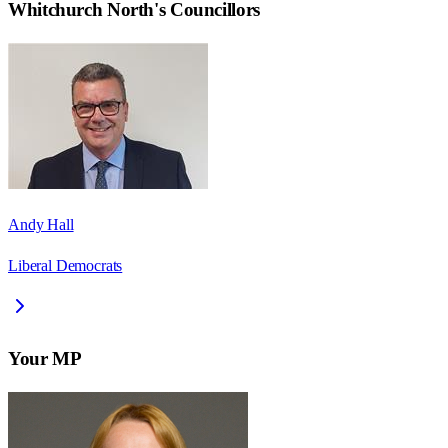
Whitchurch North
's Councillors
Andy Hall
Liberal Democrats
Your MP