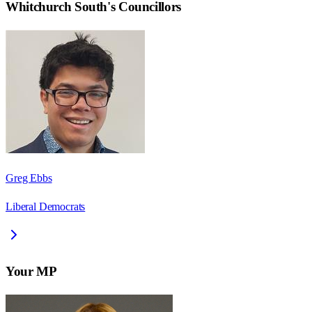
Whitchurch South
's Councillors
Greg Ebbs
Liberal Democrats
Your MP