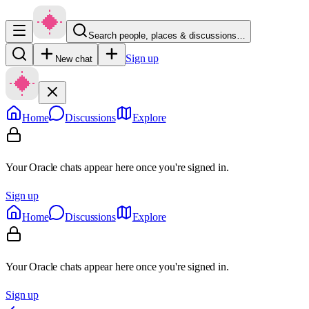
Search people, places & discussions…
Sign up
New chat
Home
Discussions
Explore
Your Oracle chats appear here once you're signed in.
Sign up
Home
Discussions
Explore
Your Oracle chats appear here once you're signed in.
Sign up