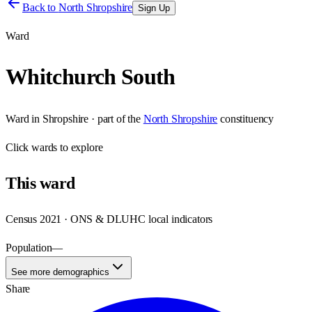
Back to
North Shropshire
Sign Up
Ward
Whitchurch South
Ward
in
Shropshire
· part of the
North Shropshire
constituency
Click
wards
to explore
This
ward
Census 2021 · ONS & DLUHC local indicators
Population
—
See more demographics
Share