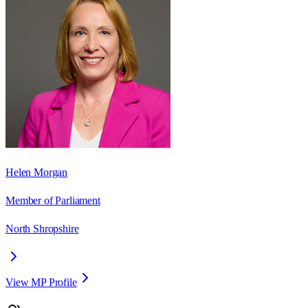
Helen Morgan
Member of Parliament
North Shropshire
View MP Profile