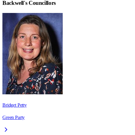
Backwell
's Councillors
Bridget Petty
Green Party