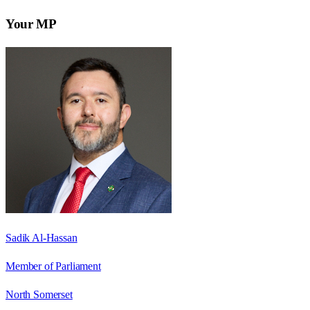
Your MP
Sadik Al-Hassan
Member of Parliament
North Somerset