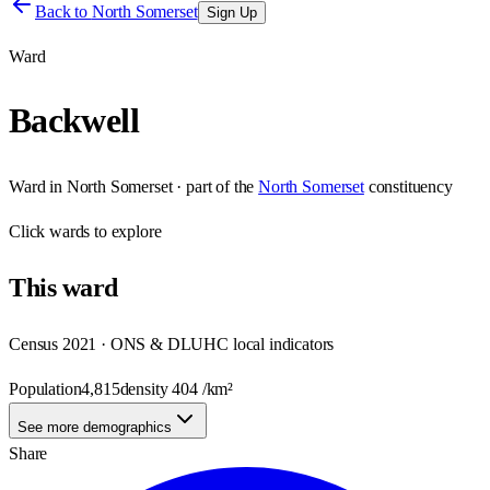
Back to
North Somerset
Sign Up
Ward
Backwell
Ward
in
North Somerset
· part of the
North Somerset
constituency
Click
wards
to explore
This
ward
Census 2021 · ONS & DLUHC local indicators
Population
4,815
density
404
/km²
See more demographics
Share