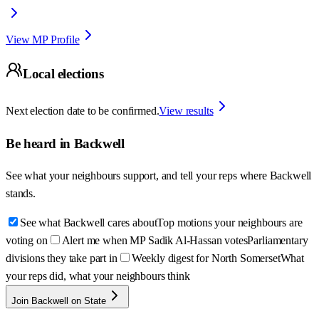
View MP Profile
Local elections
Next election date to be confirmed.
View results
Be heard in
Backwell
See what your neighbours support, and tell your reps where
Backwell
stands.
See what Backwell cares about
Top motions your neighbours are
voting on
Alert me when MP Sadik Al-Hassan votes
Parliamentary
divisions they take part in
Weekly digest for North Somerset
What
your reps did, what your neighbours think
Join Backwell on State