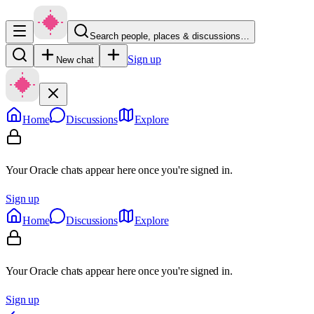
Search people, places & discussions…
Sign up
New chat
Home
Discussions
Explore
Your Oracle chats appear here once you're signed in.
Sign up
Home
Discussions
Explore
Your Oracle chats appear here once you're signed in.
Sign up