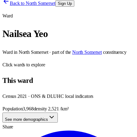
Back to
North Somerset
Sign Up
Ward
Nailsea Yeo
Ward
in
North Somerset
· part of the
North Somerset
constituency
Click
wards
to explore
This
ward
Census 2021 · ONS & DLUHC local indicators
Population
3,968
density
2,521
/km²
See more demographics
Share