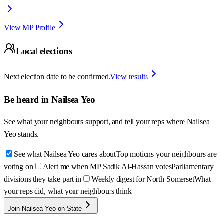
View MP Profile
Local elections
Next election date to be confirmed.
View results
Be heard in
Nailsea Yeo
See what your neighbours support, and tell your reps where
Nailsea
Yeo
stands.
See what Nailsea Yeo cares about
Top motions your neighbours are
voting on
Alert me when MP Sadik Al-Hassan votes
Parliamentary
divisions they take part in
Weekly digest for North Somerset
What
your reps did, what your neighbours think
Join Nailsea Yeo on State