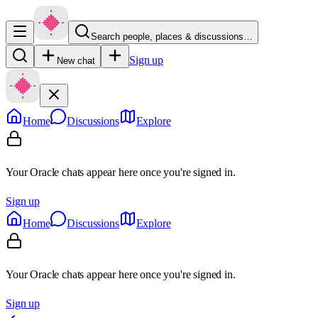
Search people, places & discussions…
Sign up
New chat
Home
Discussions
Explore
Your Oracle chats appear here once you're signed in.
Sign up
Home
Discussions
Explore
Your Oracle chats appear here once you're signed in.
Sign up