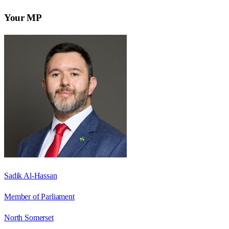
Your MP
Sadik Al-Hassan
Member of Parliament
North Somerset