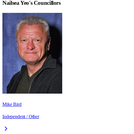
Nailsea Yeo
's Councillors
Mike Bird
Independent / Other