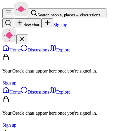
Search people, places & discussions…
Sign up
New chat
Home
Discussions
Explore
Your Oracle chats appear here once you're signed in.
Sign up
Home
Discussions
Explore
Your Oracle chats appear here once you're signed in.
Sign up