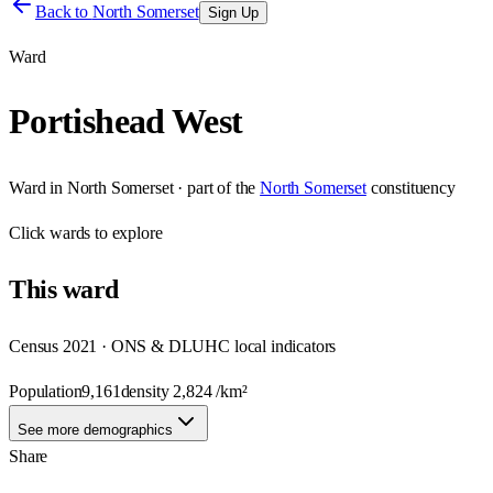
Back to
North Somerset
Sign Up
Ward
Portishead West
Ward
in
North Somerset
· part of the
North Somerset
constituency
Click
wards
to explore
This
ward
Census 2021 · ONS & DLUHC local indicators
Population
9,161
density
2,824
/km²
See more demographics
Share