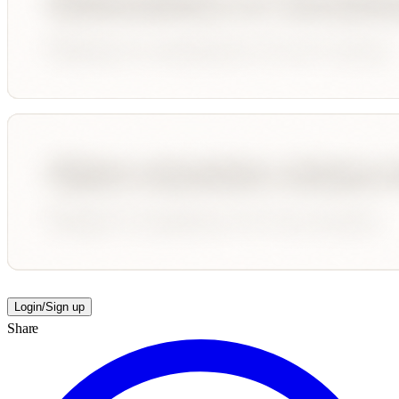
Login/Sign up
Share