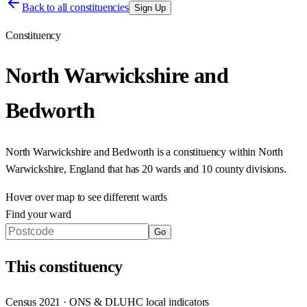
Back to all constituencies
Sign Up
Constituency
North Warwickshire and
Bedworth
North Warwickshire and Bedworth
is a constituency within
North
Warwickshire
,
England
that has
20 wards and 10 county divisions
.
Hover over map to see different
wards
Find your ward
Go
This
constituency
Census 2021 · ONS & DLUHC local indicators