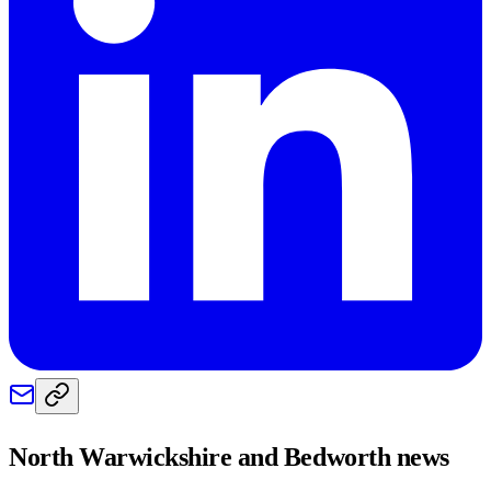
North Warwickshire and Bedworth
news