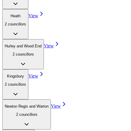
View
Heath
2
councillor
s
View
Hurley and Wood End
2
councillor
s
View
Kingsbury
2
councillor
s
View
Newton Regis and Warton
2
councillor
s