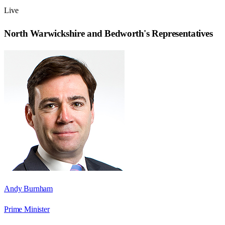
Live
North Warwickshire and Bedworth
's Representatives
Andy Burnham
Prime Minister