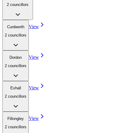
2
councillor
s
View
Curdworth
2
councillor
s
View
Dordon
2
councillor
s
View
Exhall
2
councillor
s
View
Fillongley
2
councillor
s