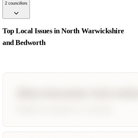
2
councillor
s
Top Local Issues in
North Warwickshire
and Bedworth