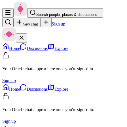
Search people, places & discussions…
Sign up
New chat
Home
Discussions
Explore
Your Oracle chats appear here once you're signed in.
Sign up
Home
Discussions
Explore
Your Oracle chats appear here once you're signed in.
Sign up