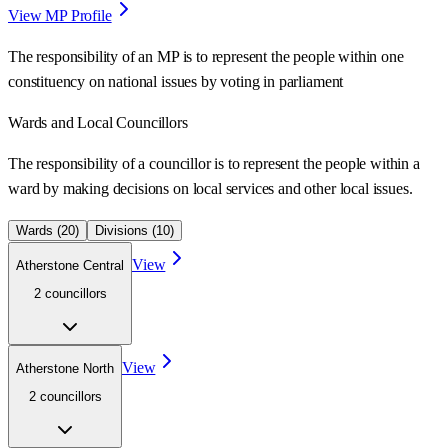
View MP Profile
The responsibility of an MP is to represent the people within one
constituency on national issues by voting in parliament
Wards
and Local Councillors
The responsibility of a councillor is to represent the people within a
ward
by making decisions on local services and other local issues.
Wards (
20
)
Divisions (
10
)
View
Atherstone Central
2
councillor
s
View
Atherstone North
2
councillor
s