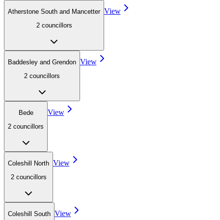
View
Atherstone South and Mancetter
2
councillor
s
View
Baddesley and Grendon
2
councillor
s
View
Bede
2
councillor
s
View
Coleshill North
2
councillor
s
View
Coleshill South