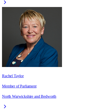
Rachel Taylor
Member of Parliament
North Warwickshire and Bedworth