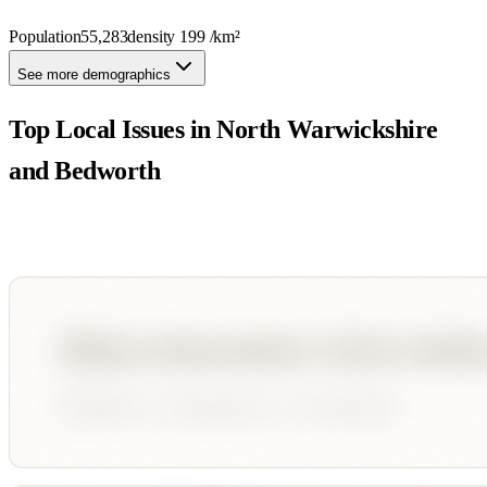
Population
55,283
density
199
/km²
See more demographics
Top Local Issues in
North Warwickshire
and Bedworth