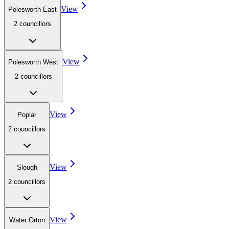
View
Polesworth East
2
councillor
s
View
Polesworth West
2
councillor
s
View
Poplar
2
councillor
s
View
Slough
2
councillor
s
View
Water Orton