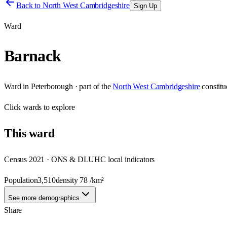
Back to
North West Cambridgeshire
Sign Up
Ward
Barnack
Ward
in
Peterborough
· part of the
North West Cambridgeshire
constit
Click
wards
to explore
This
ward
Census 2021 · ONS & DLUHC local indicators
Population
3,510
density
78
/km²
See more demographics
Share