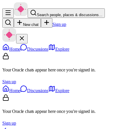
Search people, places & discussions…
Sign up
New chat
Home
Discussions
Explore
Your Oracle chats appear here once you're signed in.
Sign up
Home
Discussions
Explore
Your Oracle chats appear here once you're signed in.
Sign up