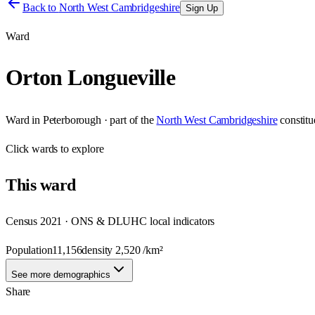
Back to
North West Cambridgeshire
Sign Up
Ward
Orton Longueville
Ward
in
Peterborough
· part of the
North West Cambridgeshire
constit
Click
wards
to explore
This
ward
Census 2021 · ONS & DLUHC local indicators
Population
11,156
density
2,520
/km²
See more demographics
Share