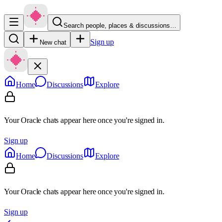
Search people, places & discussions…
Sign up
New chat
Home
Discussions
Explore
Your Oracle chats appear here once you're signed in.
Sign up
Home
Discussions
Explore
Your Oracle chats appear here once you're signed in.
Sign up