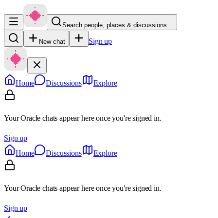
Search people, places & discussions…
Sign up
New chat
Home
Discussions
Explore
Your Oracle chats appear here once you're signed in.
Sign up
Home
Discussions
Explore
Your Oracle chats appear here once you're signed in.
Sign up