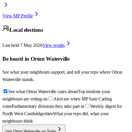
View MP Profile
Local elections
Last held
7 May 2026
View results
Be heard in
Orton Waterville
See what your neighbours support, and tell your reps where
Orton
Waterville
stands.
See what Orton Waterville cares about
Top motions your
neighbours are voting on
Alert me when MP Sam Carling
votes
Parliamentary divisions they take part in
Weekly digest for
North West Cambridgeshire
What your reps did, what your
neighbours think
Join Orton Waterville on State