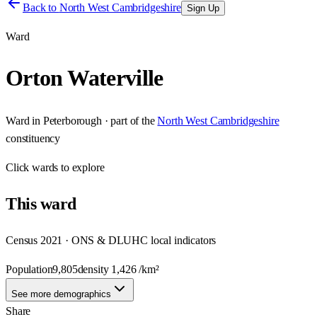
Back to
North West Cambridgeshire
Sign Up
Ward
Orton Waterville
Ward
in
Peterborough
· part of the
North West Cambridgeshire
constituency
Click
wards
to explore
This
ward
Census 2021 · ONS & DLUHC local indicators
Population
9,805
density
1,426
/km²
See more demographics
Share