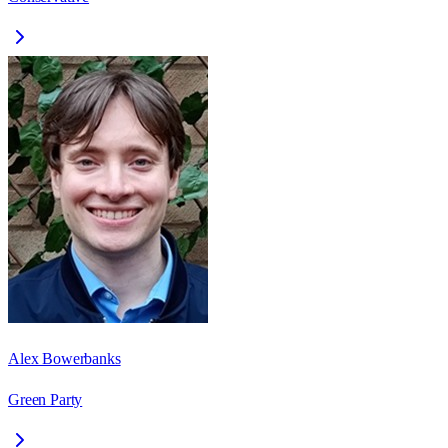
Alex Bowerbanks
Green Party