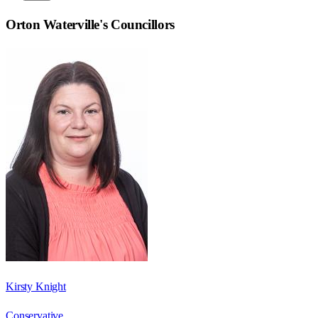
Orton Waterville
's Councillors
Kirsty Knight
Conservative