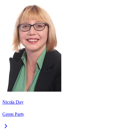
Nicola Day
Green Party