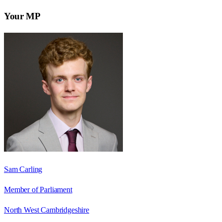
Your MP
Sam Carling
Member of Parliament
North West Cambridgeshire