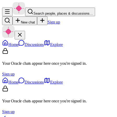
Search people, places & discussions…
Sign up
New chat
Home
Discussions
Explore
Your Oracle chats appear here once you're signed in.
Sign up
Home
Discussions
Explore
Your Oracle chats appear here once you're signed in.
Sign up