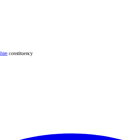
hire
constituency