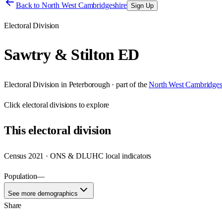
Back to
North West Cambridgeshire
Sign Up
Electoral Division
Sawtry & Stilton ED
Electoral Division
in
Peterborough
· part of the
North West Cambridges
Click
electoral divisions
to explore
This
electoral division
Census 2021 · ONS & DLUHC local indicators
Population
—
See more demographics
Share