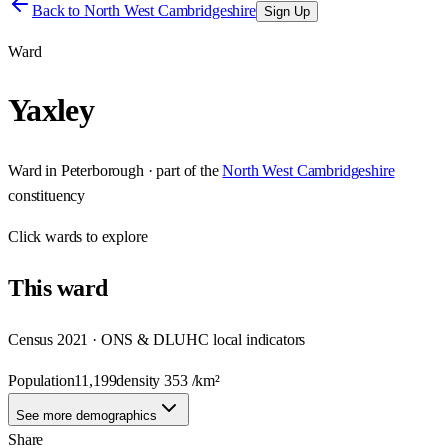
Back to
North West Cambridgeshire
Sign Up
Ward
Yaxley
Ward
in
Peterborough
· part of the
North West Cambridgeshire
constituency
Click
wards
to explore
This
ward
Census 2021 · ONS & DLUHC local indicators
Population
11,199
density
353
/km²
See more demographics
Share