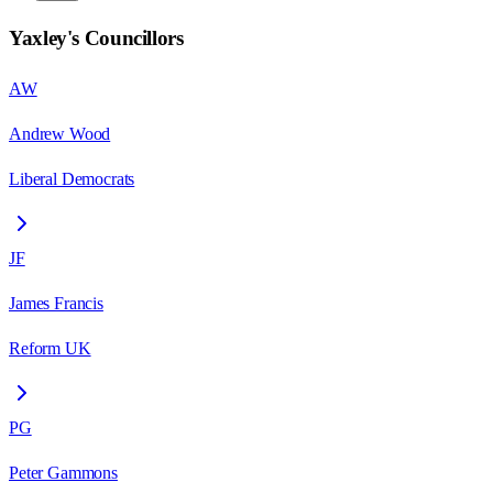
Yaxley
's Councillors
AW
Andrew Wood
Liberal Democrats
JF
James Francis
Reform UK
PG
Peter Gammons