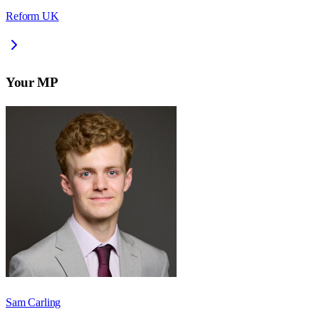
Reform UK
Your MP
Sam Carling