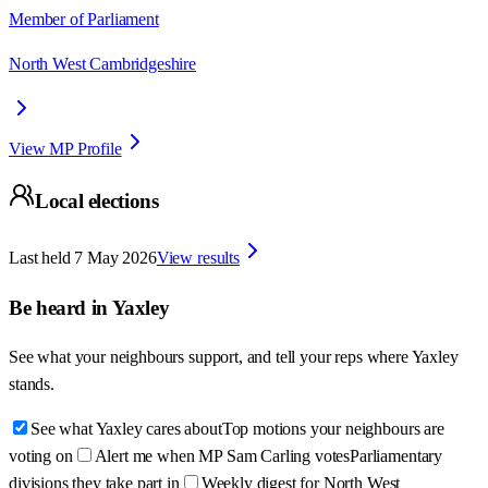
Member of Parliament
North West Cambridgeshire
View MP Profile
Local elections
Last held
7 May 2026
View results
Be heard in
Yaxley
See what your neighbours support, and tell your reps where
Yaxley
stands.
See what Yaxley cares about
Top motions your neighbours are
voting on
Alert me when MP Sam Carling votes
Parliamentary
divisions they take part in
Weekly digest for North West