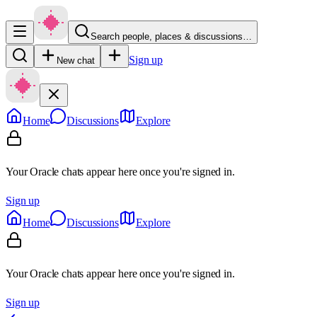
Search people, places & discussions…
Sign up
New chat
Home
Discussions
Explore
Your Oracle chats appear here once you're signed in.
Sign up
Home
Discussions
Explore
Your Oracle chats appear here once you're signed in.
Sign up