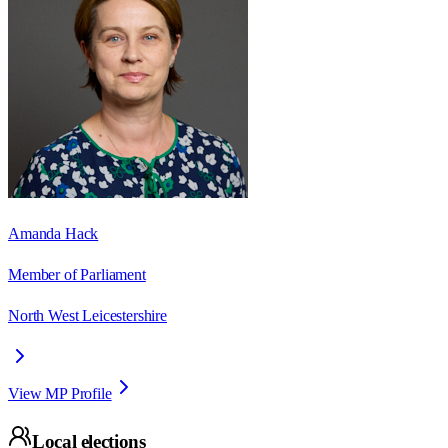
Amanda Hack
Member of Parliament
North West Leicestershire
View MP Profile
Local elections