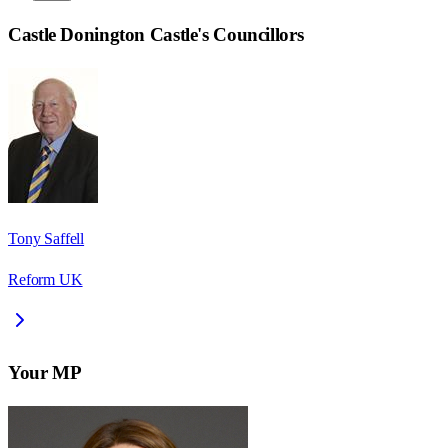
Castle Donington Castle
's Councillors
Tony Saffell
Reform UK
Your MP