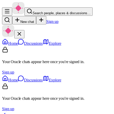
Search people, places & discussions…
Sign up
New chat
Home
Discussions
Explore
Your Oracle chats appear here once you're signed in.
Sign up
Home
Discussions
Explore
Your Oracle chats appear here once you're signed in.
Sign up