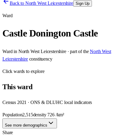
Back to
North West Leicestershire
Sign Up
Ward
Castle Donington Castle
Ward
in
North West Leicestershire
· part of the
North West
Leicestershire
constituency
Click
wards
to explore
This
ward
Census 2021 · ONS & DLUHC local indicators
Population
2,515
density
726
/km²
See more demographics
Share