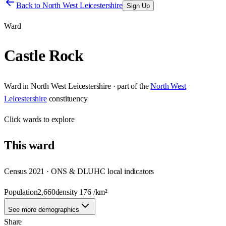
Back to
North West Leicestershire
Sign Up
Ward
Castle Rock
Ward
in
North West Leicestershire
· part of the
North West
Leicestershire
constituency
Click
wards
to explore
This
ward
Census 2021 · ONS & DLUHC local indicators
Population
2,660
density
176
/km²
See more demographics
Share