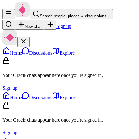
Search people, places & discussions…
Sign up
New chat
Home
Discussions
Explore
Your Oracle chats appear here once you're signed in.
Sign up
Home
Discussions
Explore
Your Oracle chats appear here once you're signed in.
Sign up