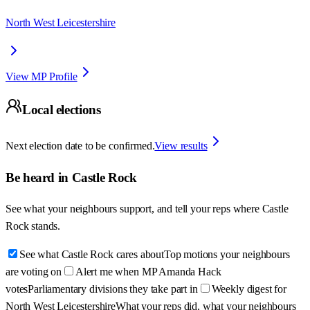
North West Leicestershire
View MP Profile
Local elections
Next election date to be confirmed.
View results
Be heard in
Castle Rock
See what your neighbours support, and tell your reps where
Castle
Rock
stands.
See what Castle Rock cares about
Top motions your neighbours
are voting on
Alert me when MP Amanda Hack
votes
Parliamentary divisions they take part in
Weekly digest for
North West Leicestershire
What your reps did, what your neighbours