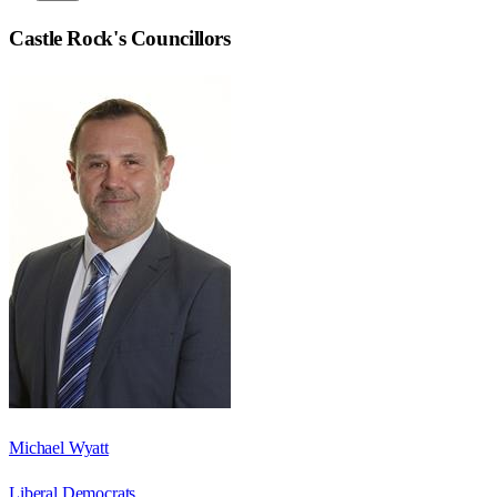
Castle Rock
's Councillors
Michael Wyatt
Liberal Democrats