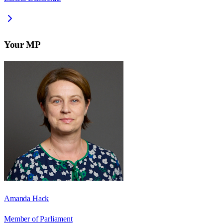
Your MP
Amanda Hack
Member of Parliament