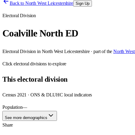
Back to
North West Leicestershire
Sign Up
Electoral Division
Coalville North ED
Electoral Division
in
North West Leicestershire
· part of the
North West 
Click
electoral divisions
to explore
This
electoral division
Census 2021 · ONS & DLUHC local indicators
Population
—
See more demographics
Share