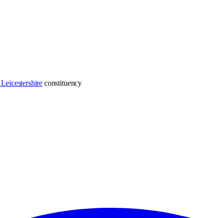
Leicestershire
constituency