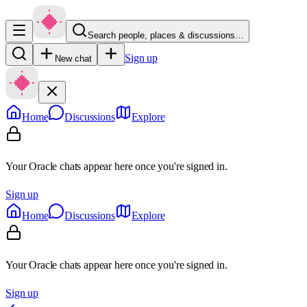
Search people, places & discussions…
Sign up
New chat
Home
Discussions
Explore
Your Oracle chats appear here once you're signed in.
Sign up
Home
Discussions
Explore
Your Oracle chats appear here once you're signed in.
Sign up