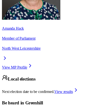
Amanda Hack
Member of Parliament
North West Leicestershire
View MP Profile
Local elections
Next election date to be confirmed.
View results
Be heard in
Greenhill