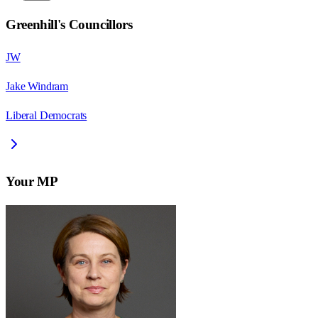
Greenhill
's Councillors
JW
Jake Windram
Liberal Democrats
Your MP