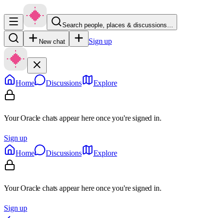
Search people, places & discussions…
Sign up
New chat
Home
Discussions
Explore
Your Oracle chats appear here once you're signed in.
Sign up
Home
Discussions
Explore
Your Oracle chats appear here once you're signed in.
Sign up