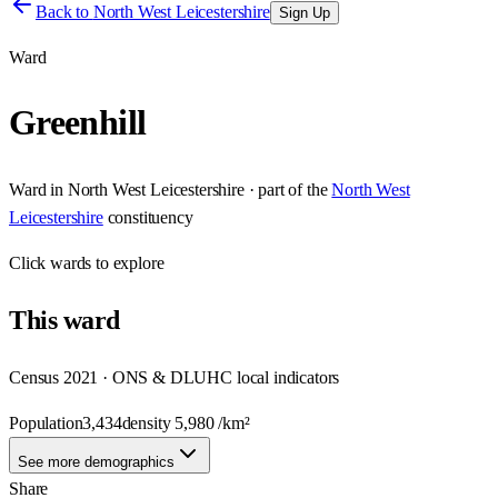
Back to
North West Leicestershire
Sign Up
Ward
Greenhill
Ward
in
North West Leicestershire
· part of the
North West
Leicestershire
constituency
Click
wards
to explore
This
ward
Census 2021 · ONS & DLUHC local indicators
Population
3,434
density
5,980
/km²
See more demographics
Share