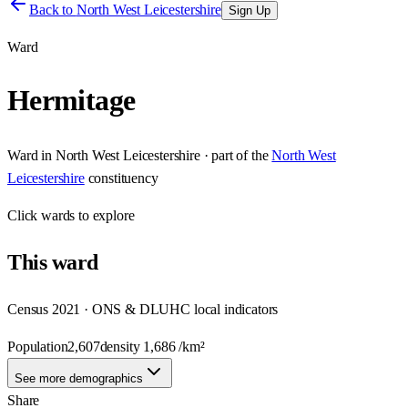
Back to
North West Leicestershire
Sign Up
Ward
Hermitage
Ward
in
North West Leicestershire
· part of the
North West
Leicestershire
constituency
Click
wards
to explore
This
ward
Census 2021 · ONS & DLUHC local indicators
Population
2,607
density
1,686
/km²
See more demographics
Share