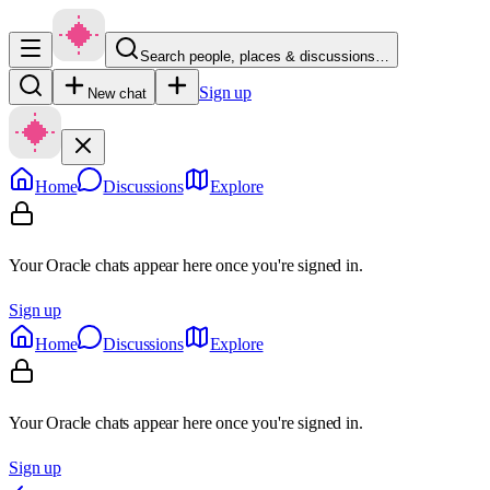
Search people, places & discussions…
Sign up
New chat
Home
Discussions
Explore
Your Oracle chats appear here once you're signed in.
Sign up
Home
Discussions
Explore
Your Oracle chats appear here once you're signed in.
Sign up