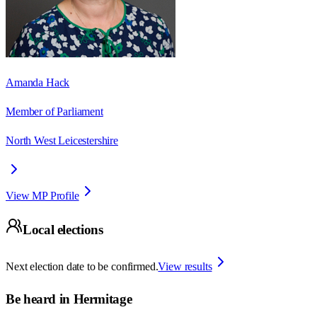
Amanda Hack
Member of Parliament
North West Leicestershire
View MP Profile
Local elections
Next election date to be confirmed.
View results
Be heard in
Hermitage