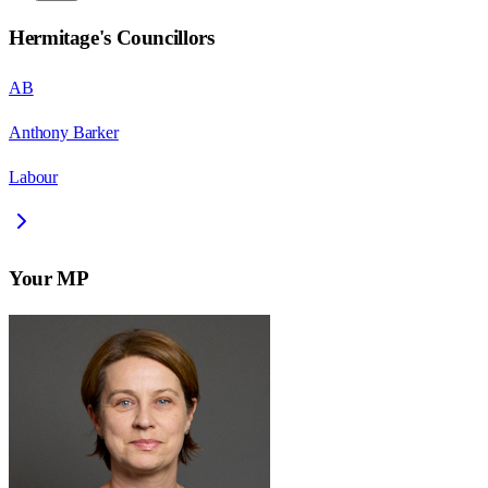
Hermitage
's Councillors
AB
Anthony Barker
Labour
Your MP