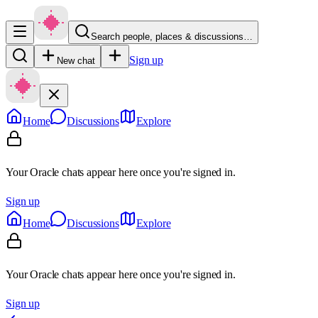
Search people, places & discussions…
Sign up
New chat
Home
Discussions
Explore
Your Oracle chats appear here once you're signed in.
Sign up
Home
Discussions
Explore
Your Oracle chats appear here once you're signed in.
Sign up