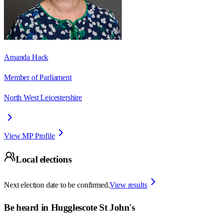
Amanda Hack
Member of Parliament
North West Leicestershire
View MP Profile
Local elections
Next election date to be confirmed.
View results
Be heard in
Hugglescote St John's