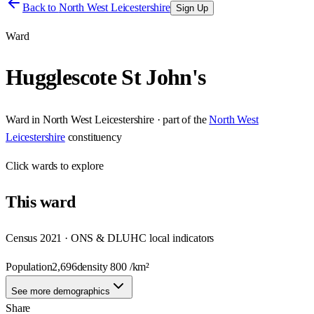
Back to
North West Leicestershire
Sign Up
Ward
Hugglescote St John's
Ward
in
North West Leicestershire
· part of the
North West
Leicestershire
constituency
Click
wards
to explore
This
ward
Census 2021 · ONS & DLUHC local indicators
Population
2,696
density
800
/km²
See more demographics
Share