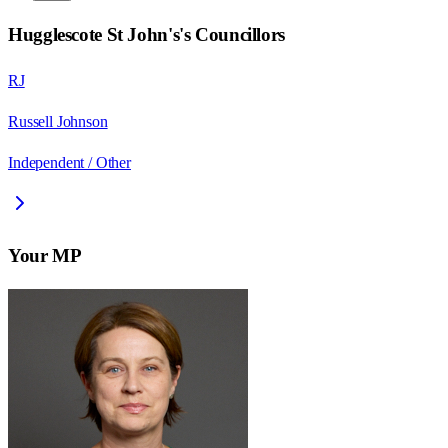
Hugglescote St John's
's Councillors
RJ
Russell Johnson
Independent / Other
Your MP