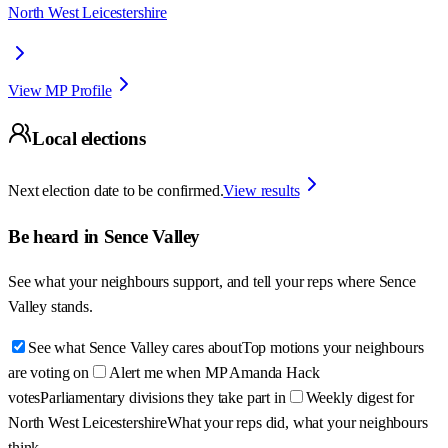
North West Leicestershire
View MP Profile
Local elections
Next election date to be confirmed.
View results
Be heard in
Sence Valley
See what your neighbours support, and tell your reps where
Sence
Valley
stands.
See what Sence Valley cares about
Top motions your neighbours
are voting on
Alert me when MP Amanda Hack
votes
Parliamentary divisions they take part in
Weekly digest for
North West Leicestershire
What your reps did, what your neighbours
think