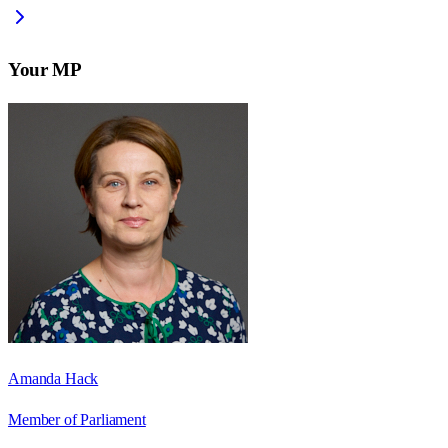
Your MP
Amanda Hack
Member of Parliament