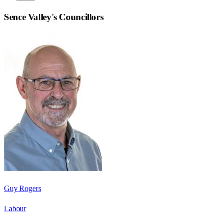
Sence Valley
's Councillors
Guy Rogers
Labour