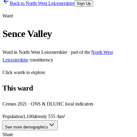
Back to
North West Leicestershire
Sign Up
Ward
Sence Valley
Ward
in
North West Leicestershire
· part of the
North West
Leicestershire
constituency
Click
wards
to explore
This
ward
Census 2021 · ONS & DLUHC local indicators
Population
3,100
density
555
/km²
See more demographics
Share