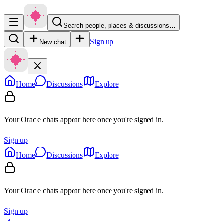
Search people, places & discussions…
Sign up
New chat
Home
Discussions
Explore
Your Oracle chats appear here once you're signed in.
Sign up
Home
Discussions
Explore
Your Oracle chats appear here once you're signed in.
Sign up