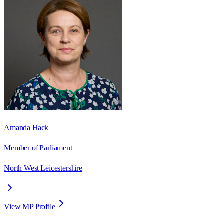
Amanda Hack
Member of Parliament
North West Leicestershire
View MP Profile