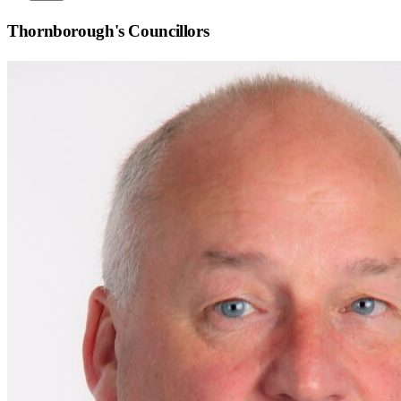
Thornborough
's Councillors