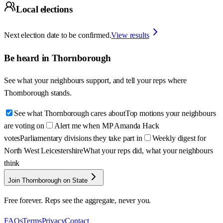
Local elections
Next election date to be confirmed.
View results
Be heard in
Thornborough
See what your neighbours support, and tell your reps where
Thornborough
stands.
See what Thornborough cares about
Top motions your neighbours
are voting on
Alert me when MP Amanda Hack
votes
Parliamentary divisions they take part in
Weekly digest for
North West Leicestershire
What your reps did, what your neighbours
think
Join Thornborough on State
Free forever. Reps see the aggregate, never you.
FAQs
Terms
Privacy
Contact