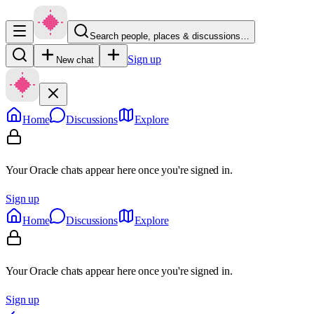
Search people, places & discussions…
Sign up
New chat
Home
Discussions
Explore
Your Oracle chats appear here once you're signed in.
Sign up
Home
Discussions
Explore
Your Oracle chats appear here once you're signed in.
Sign up