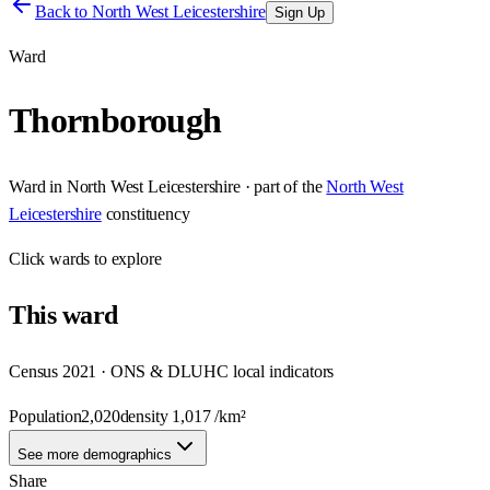
Back to
North West Leicestershire
Sign Up
Ward
Thornborough
Ward
in
North West Leicestershire
· part of the
North West
Leicestershire
constituency
Click
wards
to explore
This
ward
Census 2021 · ONS & DLUHC local indicators
Population
2,020
density
1,017
/km²
See more demographics
Share