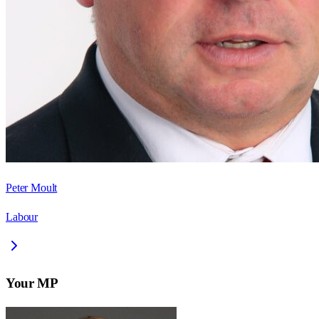
Peter Moult
Labour
Your MP