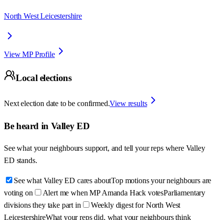
North West Leicestershire
View MP Profile
Local elections
Next election date to be confirmed.
View results
Be heard in
Valley ED
See what your neighbours support, and tell your reps where
Valley
ED
stands.
See what Valley ED cares about
Top motions your neighbours are
voting on
Alert me when MP Amanda Hack votes
Parliamentary
divisions they take part in
Weekly digest for North West
Leicestershire
What your reps did, what your neighbours think