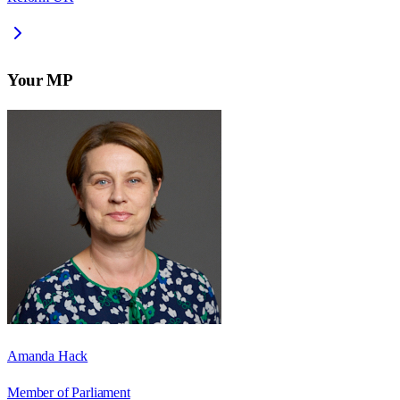
Your MP
Amanda Hack
Member of Parliament