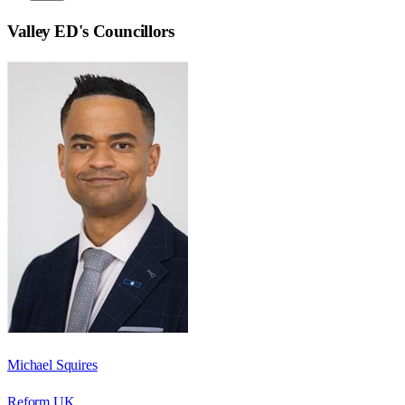
Valley ED
's Councillors
Michael Squires
Reform UK