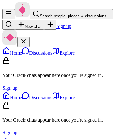
Search people, places & discussions…
Sign up
New chat
Home
Discussions
Explore
Your Oracle chats appear here once you're signed in.
Sign up
Home
Discussions
Explore
Your Oracle chats appear here once you're signed in.
Sign up