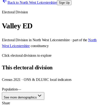
Back to
North West Leicestershire
Sign Up
Electoral Division
Valley ED
Electoral Division
in
North West Leicestershire
· part of the
North
West Leicestershire
constituency
Click
electoral divisions
to explore
This
electoral division
Census 2021 · ONS & DLUHC local indicators
Population
—
See more demographics
Share