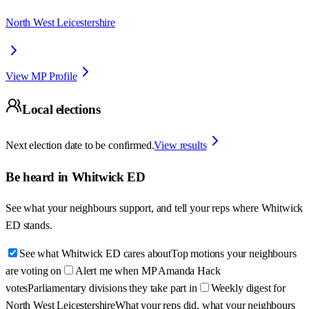
North West Leicestershire
View MP Profile
Local elections
Next election date to be confirmed.
View results
Be heard in
Whitwick ED
See what your neighbours support, and tell your reps where
Whitwick
ED
stands.
See what Whitwick ED cares about
Top motions your neighbours
are voting on
Alert me when MP Amanda Hack
votes
Parliamentary divisions they take part in
Weekly digest for
North West Leicestershire
What your reps did, what your neighbours