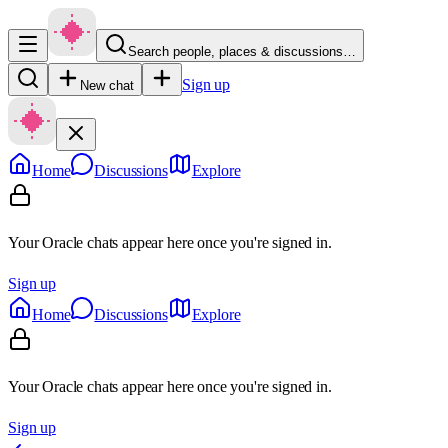
Search people, places & discussions…
Sign up
New chat
Home
Discussions
Explore
Your Oracle chats appear here once you're signed in.
Sign up
Home
Discussions
Explore
Your Oracle chats appear here once you're signed in.
Sign up