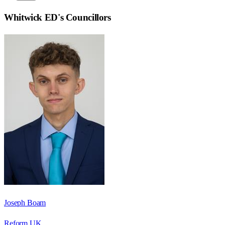
Whitwick ED
's Councillors
Joseph Boam
Reform UK