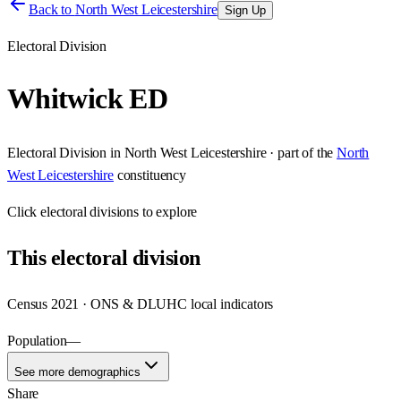
Back to
North West Leicestershire
Sign Up
Electoral Division
Whitwick ED
Electoral Division
in
North West Leicestershire
· part of the
North
West Leicestershire
constituency
Click
electoral divisions
to explore
This
electoral division
Census 2021 · ONS & DLUHC local indicators
Population
—
See more demographics
Share