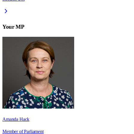
Your MP
Amanda Hack
Member of Parliament