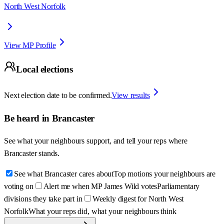
North West Norfolk
View MP Profile
Local elections
Next election date to be confirmed.
View results
Be heard in
Brancaster
See what your neighbours support, and tell your reps where
Brancaster
stands.
See what Brancaster cares about
Top motions your neighbours are
voting on
Alert me when MP James Wild votes
Parliamentary
divisions they take part in
Weekly digest for North West
Norfolk
What your reps did, what your neighbours think