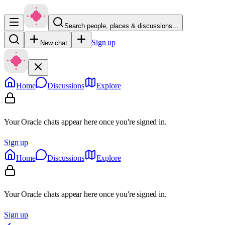
Search people, places & discussions…
Sign up
New chat
Home
Discussions
Explore
Your Oracle chats appear here once you're signed in.
Sign up
Home
Discussions
Explore
Your Oracle chats appear here once you're signed in.
Sign up