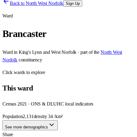
Back to
North West Norfolk
Sign Up
Ward
Brancaster
Ward
in
King's Lynn and West Norfolk
· part of the
North West
Norfolk
constituency
Click
wards
to explore
This
ward
Census 2021 · ONS & DLUHC local indicators
Population
2,131
density
34
/km²
See more demographics
Share