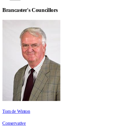
Brancaster
's Councillors
Tom de Winton
Conservative