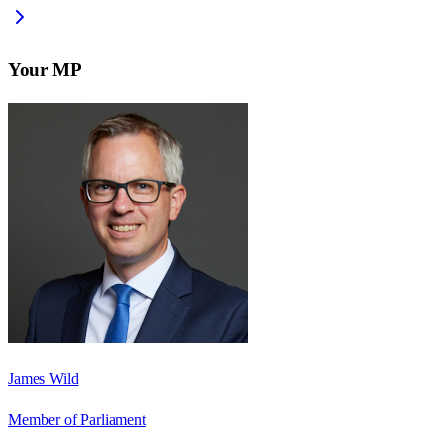
Your MP
James Wild
Member of Parliament