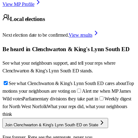
View MP Profile
Local elections
Next election date to be confirmed.
View results
Be heard in
Clenchwarton & King's Lynn South ED
See what your neighbours support, and tell your reps where
Clenchwarton & King's Lynn South ED
stands.
See what Clenchwarton & King's Lynn South ED cares about
Top
motions your neighbours are voting on
Alert me when MP James
Wild votes
Parliamentary divisions they take part in
Weekly digest
for North West Norfolk
What your reps did, what your neighbours
think
Join Clenchwarton & King's Lynn South ED on State
Free forever. Reps see the aggregate, never you.