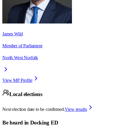
James Wild
Member of Parliament
North West Norfolk
View MP Profile
Local elections
Next election date to be confirmed.
View results
Be heard in
Docking ED