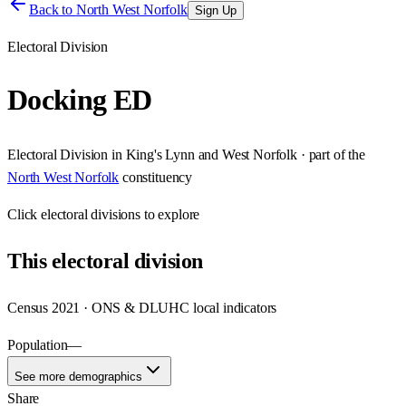
Back to
North West Norfolk
Sign Up
Electoral Division
Docking ED
Electoral Division
in
King's Lynn and West Norfolk
· part of the
North West Norfolk
constituency
Click
electoral divisions
to explore
This
electoral division
Census 2021 · ONS & DLUHC local indicators
Population
—
See more demographics
Share