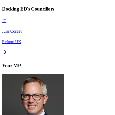
Docking ED
's Councillors
JC
Julie Costley
Reform UK
Your MP