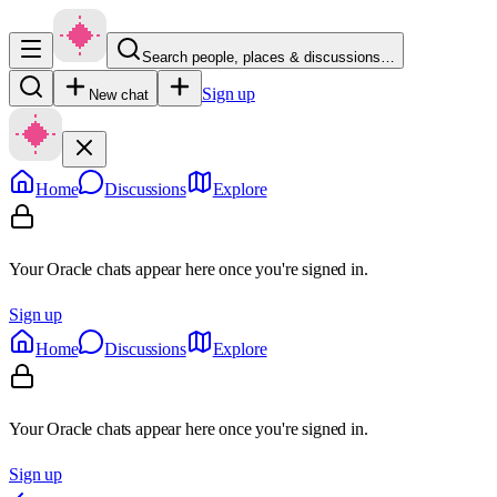
Search people, places & discussions…
Sign up
New chat
Home
Discussions
Explore
Your Oracle chats appear here once you're signed in.
Sign up
Home
Discussions
Explore
Your Oracle chats appear here once you're signed in.
Sign up