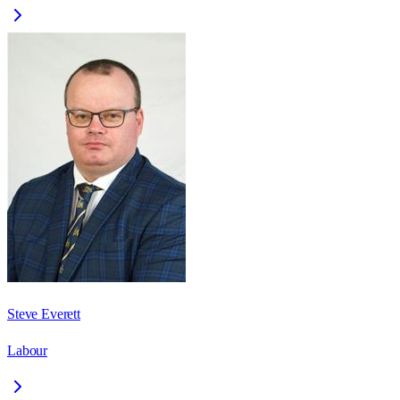
Steve Everett
Labour