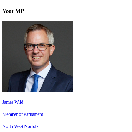
Your MP
James Wild
Member of Parliament
North West Norfolk