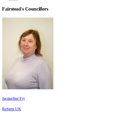
Fairstead
's Councillors
Jacqueline Fry
Reform UK