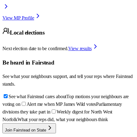
View MP Profile
Local elections
Next election date to be confirmed.
View results
Be heard in
Fairstead
See what your neighbours support, and tell your reps where
Fairstead
stands.
See what Fairstead cares about
Top motions your neighbours are
voting on
Alert me when MP James Wild votes
Parliamentary
divisions they take part in
Weekly digest for North West
Norfolk
What your reps did, what your neighbours think
Join Fairstead on State