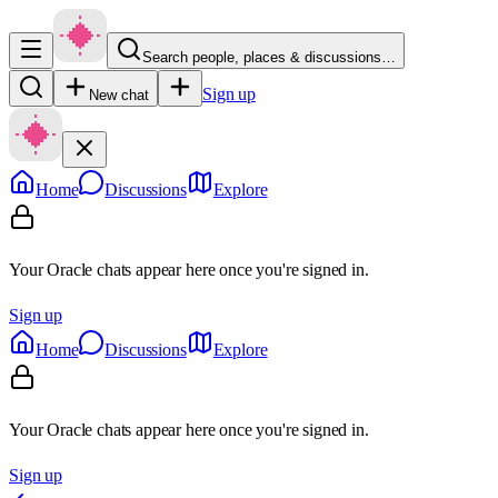
Search people, places & discussions…
Sign up
New chat
Home
Discussions
Explore
Your Oracle chats appear here once you're signed in.
Sign up
Home
Discussions
Explore
Your Oracle chats appear here once you're signed in.
Sign up