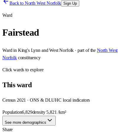
Back to
North West Norfolk
Sign Up
Ward
Fairstead
Ward
in
King's Lynn and West Norfolk
· part of the
North West
Norfolk
constituency
Click
wards
to explore
This
ward
Census 2021 · ONS & DLUHC local indicators
Population
6,829
density
5,821
/km²
See more demographics
Share