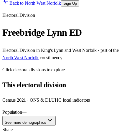
Back to
North West Norfolk
Sign Up
Electoral Division
Freebridge Lynn ED
Electoral Division
in
King's Lynn and West Norfolk
· part of the
North West Norfolk
constituency
Click
electoral divisions
to explore
This
electoral division
Census 2021 · ONS & DLUHC local indicators
Population
—
See more demographics
Share