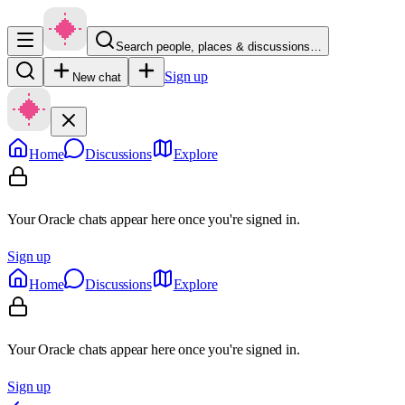
Search people, places & discussions…
Sign up
New chat
Home
Discussions
Explore
Your Oracle chats appear here once you're signed in.
Sign up
Home
Discussions
Explore
Your Oracle chats appear here once you're signed in.
Sign up