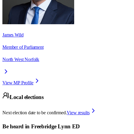
James Wild
Member of Parliament
North West Norfolk
View MP Profile
Local elections
Next election date to be confirmed.
View results
Be heard in
Freebridge Lynn ED