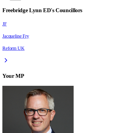
Freebridge Lynn ED
's Councillors
JF
Jacqueline Fry
Reform UK
Your MP