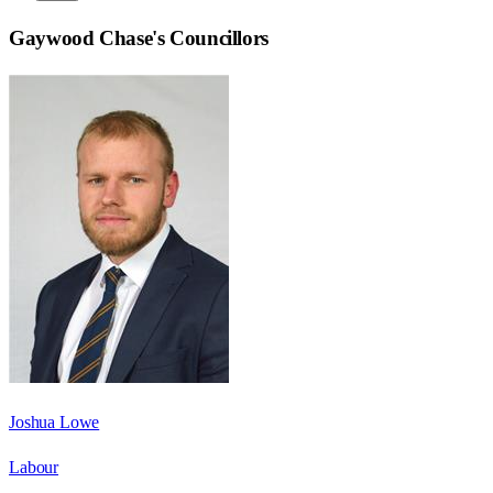
Gaywood Chase
's Councillors
Joshua Lowe
Labour