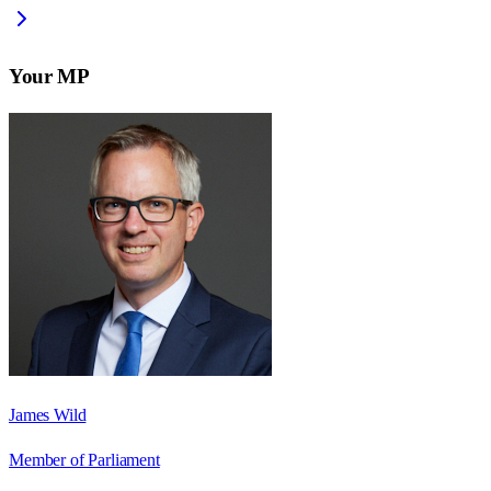
Your MP
James Wild
Member of Parliament