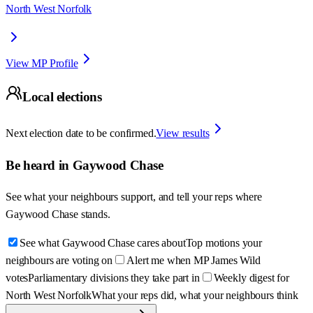
North West Norfolk
View MP Profile
Local elections
Next election date to be confirmed.
View results
Be heard in
Gaywood Chase
See what your neighbours support, and tell your reps where
Gaywood Chase
stands.
See what Gaywood Chase cares about
Top motions your
neighbours are voting on
Alert me when MP James Wild
votes
Parliamentary divisions they take part in
Weekly digest for
North West Norfolk
What your reps did, what your neighbours think