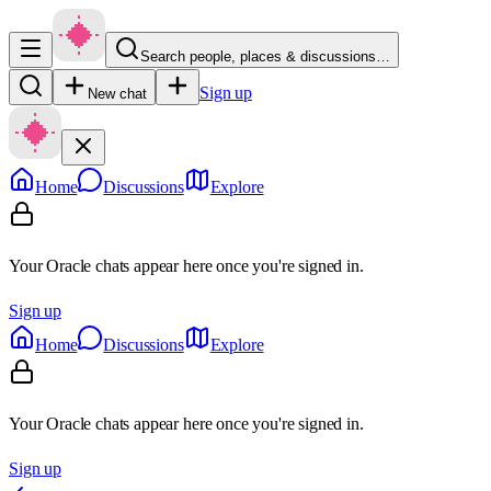
Search people, places & discussions…
Sign up
New chat
Home
Discussions
Explore
Your Oracle chats appear here once you're signed in.
Sign up
Home
Discussions
Explore
Your Oracle chats appear here once you're signed in.
Sign up