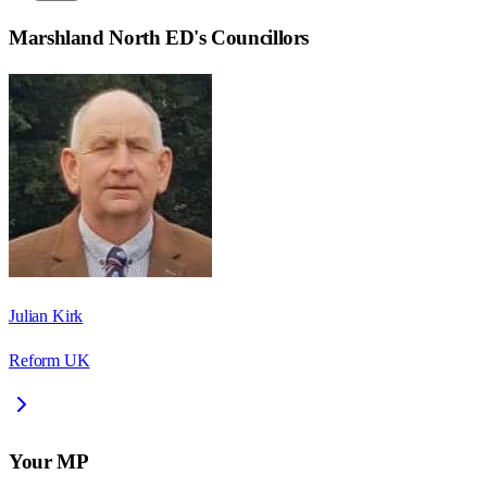
Marshland North ED
's Councillors
Julian Kirk
Reform UK
Your MP