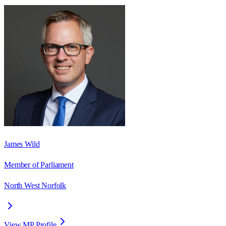
James Wild
Member of Parliament
North West Norfolk
View MP Profile