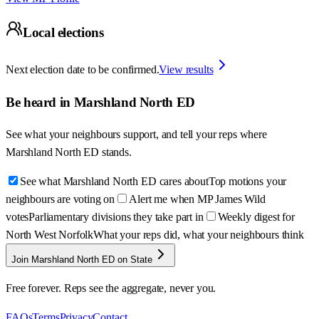
Local elections
Next election date to be confirmed.
View results
Be heard in
Marshland North ED
See what your neighbours support, and tell your reps where
Marshland North ED
stands.
See what Marshland North ED cares about
Top motions your
neighbours are voting on
Alert me when MP James Wild
votes
Parliamentary divisions they take part in
Weekly digest for
North West Norfolk
What your reps did, what your neighbours think
Join Marshland North ED on State
Free forever. Reps see the aggregate, never you.
FAQs
Terms
Privacy
Contact