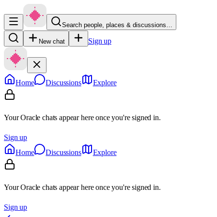
Search people, places & discussions…
Sign up
New chat
Home
Discussions
Explore
Your Oracle chats appear here once you're signed in.
Sign up
Home
Discussions
Explore
Your Oracle chats appear here once you're signed in.
Sign up