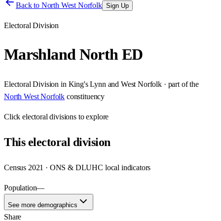
Back to
North West Norfolk
Sign Up
Electoral Division
Marshland North ED
Electoral Division
in
King's Lynn and West Norfolk
· part of the
North West Norfolk
constituency
Click
electoral divisions
to explore
This
electoral division
Census 2021 · ONS & DLUHC local indicators
Population
—
See more demographics
Share