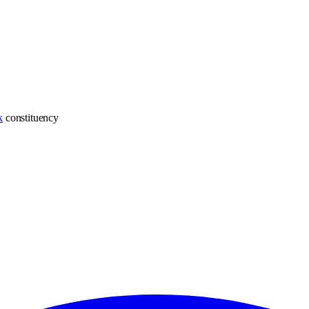
k
constituency