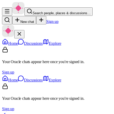
Search people, places & discussions…
Sign up
New chat
Home
Discussions
Explore
Your Oracle chats appear here once you're signed in.
Sign up
Home
Discussions
Explore
Your Oracle chats appear here once you're signed in.
Sign up