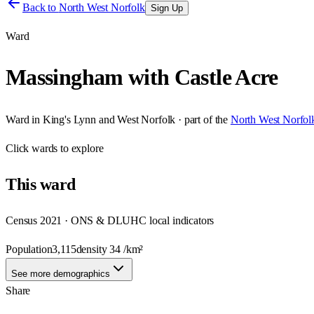
Back to
North West Norfolk
Sign Up
Ward
Massingham with Castle Acre
Ward
in
King's Lynn and West Norfolk
· part of the
North West Norfol
Click
wards
to explore
This
ward
Census 2021 · ONS & DLUHC local indicators
Population
3,115
density
34
/km²
See more demographics
Share