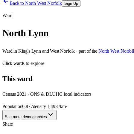
Back to
North West Norfolk
Sign Up
Ward
North Lynn
Ward
in
King's Lynn and West Norfolk
· part of the
North West Norfol
Click
wards
to explore
This
ward
Census 2021 · ONS & DLUHC local indicators
Population
6,877
density
1,498
/km²
See more demographics
Share