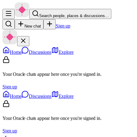
Search people, places & discussions…
Sign up
New chat
Home
Discussions
Explore
Your Oracle chats appear here once you're signed in.
Sign up
Home
Discussions
Explore
Your Oracle chats appear here once you're signed in.
Sign up