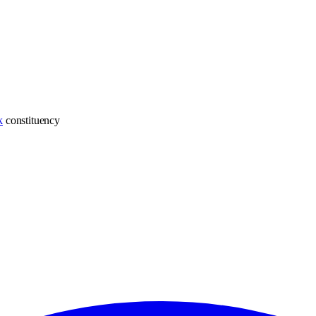
k
constituency