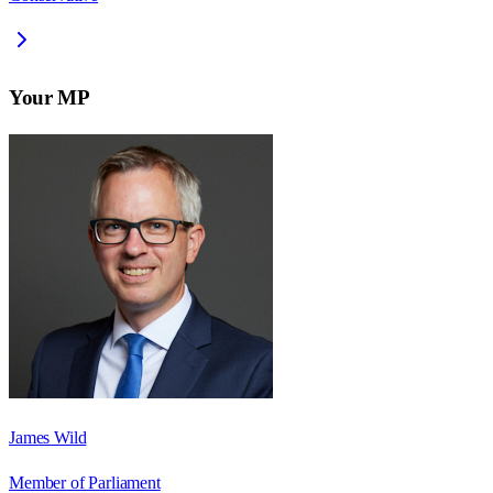
Your MP
James Wild
Member of Parliament