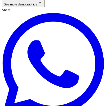
See more demographics
Share