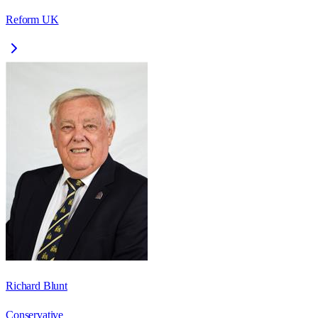
Reform UK
Richard Blunt
Conservative