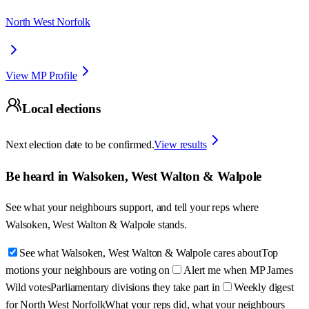
North West Norfolk
View MP Profile
Local elections
Next election date to be confirmed.
View results
Be heard in
Walsoken, West Walton & Walpole
See what your neighbours support, and tell your reps where
Walsoken, West Walton & Walpole
stands.
See what Walsoken, West Walton & Walpole cares about
Top
motions your neighbours are voting on
Alert me when MP James
Wild votes
Parliamentary divisions they take part in
Weekly digest
for North West Norfolk
What your reps did, what your neighbours