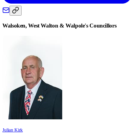
Walsoken, West Walton & Walpole
's Councillors
Julian Kirk