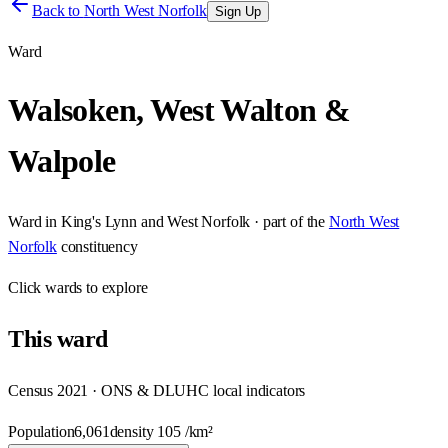
Back to
North West Norfolk
Sign Up
Ward
Walsoken, West Walton &
Walpole
Ward
in
King's Lynn and West Norfolk
· part of the
North West
Norfolk
constituency
Click
wards
to explore
This
ward
Census 2021 · ONS & DLUHC local indicators
Population
6,061
density
105
/km²