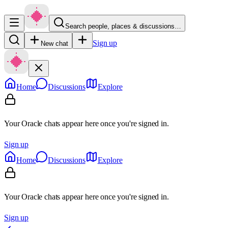
Search people, places & discussions…
Sign up
New chat
Home
Discussions
Explore
Your Oracle chats appear here once you're signed in.
Sign up
Home
Discussions
Explore
Your Oracle chats appear here once you're signed in.
Sign up