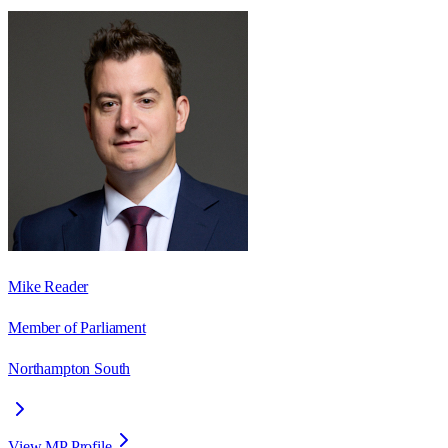
Mike Reader
Member of Parliament
Northampton South
View MP Profile