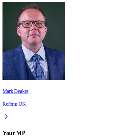
Mark Deakes
Reform UK
Your MP