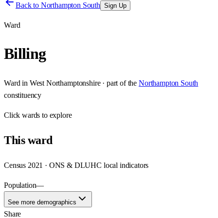
Back to
Northampton South
Sign Up
Ward
Billing
Ward
in
West Northamptonshire
· part of the
Northampton South
constituency
Click
wards
to explore
This
ward
Census 2021 · ONS & DLUHC local indicators
Population
—
See more demographics
Share