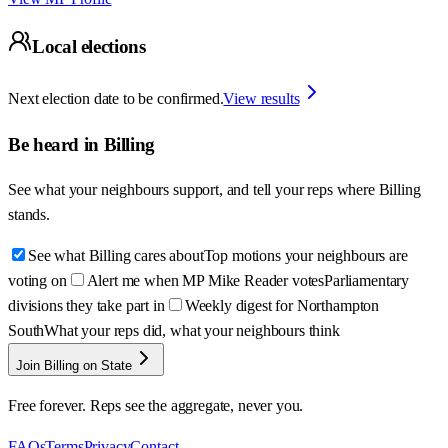
Local elections
Next election date to be confirmed.
View results
Be heard in
Billing
See what your neighbours support, and tell your reps where
Billing
stands.
See what Billing cares about
Top motions your neighbours are
voting on
Alert me when MP Mike Reader votes
Parliamentary
divisions they take part in
Weekly digest for Northampton
South
What your reps did, what your neighbours think
Join Billing on State
Free forever. Reps see the aggregate, never you.
FAQs
Terms
Privacy
Contact