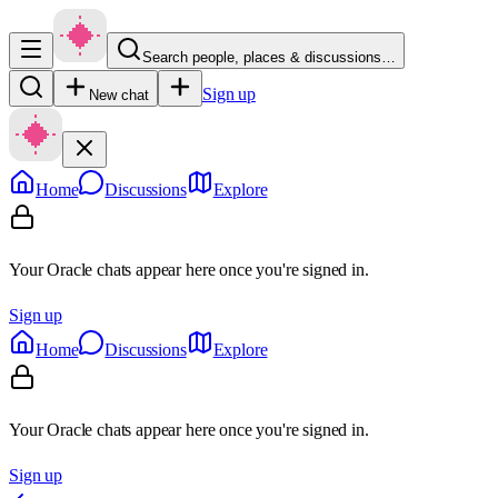
Search people, places & discussions…
Sign up
New chat
Home
Discussions
Explore
Your Oracle chats appear here once you're signed in.
Sign up
Home
Discussions
Explore
Your Oracle chats appear here once you're signed in.
Sign up