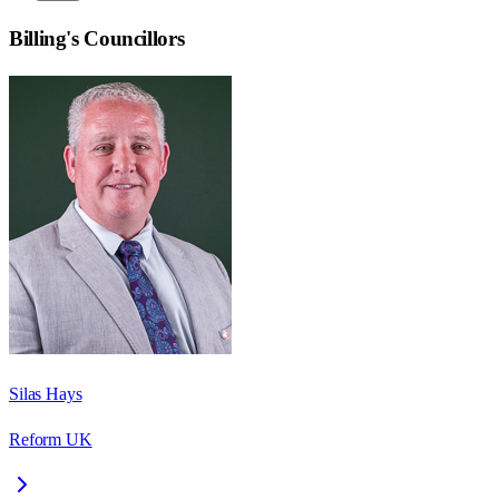
Billing
's Councillors
Silas Hays
Reform UK