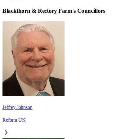
Blackthorn & Rectory Farm
's Councillors
Jeffrey Johnson
Reform UK