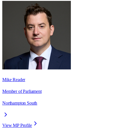
Mike Reader
Member of Parliament
Northampton South
View MP Profile