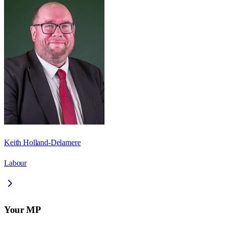
Keith Holland-Delamere
Labour
Your MP