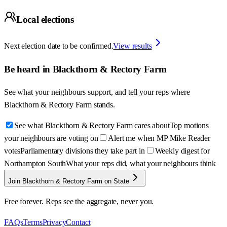
Local elections
Next election date to be confirmed.
View results
Be heard in
Blackthorn & Rectory Farm
See what your neighbours support, and tell your reps where
Blackthorn & Rectory Farm
stands.
See what Blackthorn & Rectory Farm cares about
Top motions
your neighbours are voting on
Alert me when MP Mike Reader
votes
Parliamentary divisions they take part in
Weekly digest for
Northampton South
What your reps did, what your neighbours think
Join Blackthorn & Rectory Farm on State
Free forever. Reps see the aggregate, never you.
FAQs
Terms
Privacy
Contact