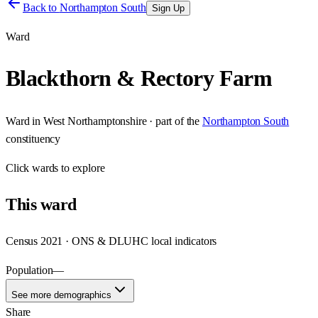
Back to
Northampton South
Sign Up
Ward
Blackthorn & Rectory Farm
Ward
in
West Northamptonshire
· part of the
Northampton South
constituency
Click
wards
to explore
This
ward
Census 2021 · ONS & DLUHC local indicators
Population
—
See more demographics
Share