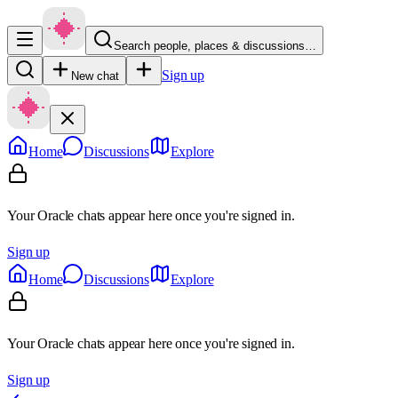
Search people, places & discussions…
Sign up
New chat
Home
Discussions
Explore
Your Oracle chats appear here once you're signed in.
Sign up
Home
Discussions
Explore
Your Oracle chats appear here once you're signed in.
Sign up