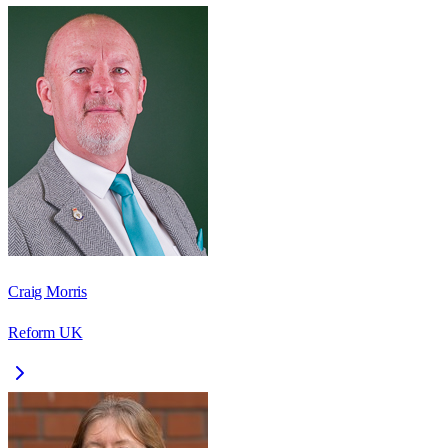
Craig Morris
Reform UK