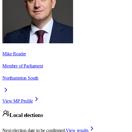
Mike Reader
Member of Parliament
Northampton South
View MP Profile
Local elections
Next election date to be confirmed.
View results