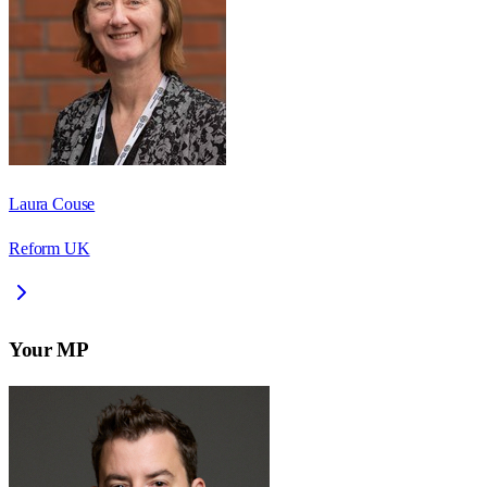
Laura Couse
Reform UK
Your MP