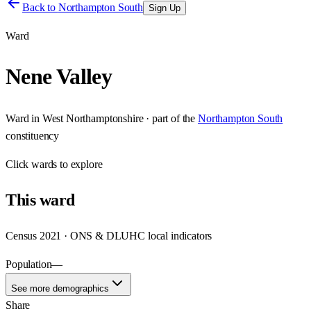
Back to
Northampton South
Sign Up
Ward
Nene Valley
Ward
in
West Northamptonshire
· part of the
Northampton South
constituency
Click
wards
to explore
This
ward
Census 2021 · ONS & DLUHC local indicators
Population
—
See more demographics
Share