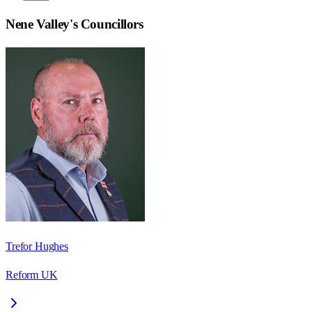
Nene Valley
's Councillors
Trefor Hughes
Reform UK