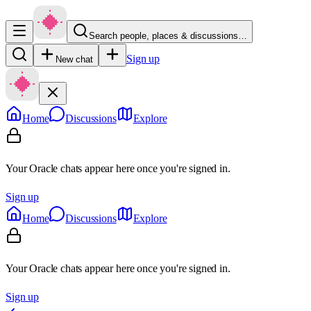
Search people, places & discussions…
Sign up
New chat
Home
Discussions
Explore
Your Oracle chats appear here once you're signed in.
Sign up
Home
Discussions
Explore
Your Oracle chats appear here once you're signed in.
Sign up