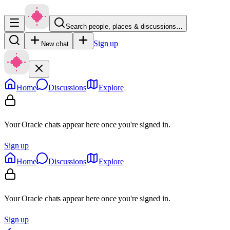
Search people, places & discussions…
Sign up
New chat
Home
Discussions
Explore
Your Oracle chats appear here once you're signed in.
Sign up
Home
Discussions
Explore
Your Oracle chats appear here once you're signed in.
Sign up