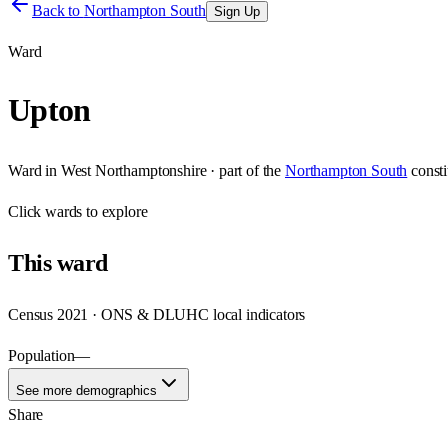
Back to
Northampton South
Sign Up
Ward
Upton
Ward
in
West Northamptonshire
· part of the
Northampton South
const
Click
wards
to explore
This
ward
Census 2021 · ONS & DLUHC local indicators
Population
—
See more demographics
Share