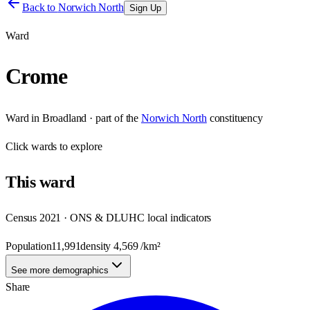
Back to
Norwich North
Sign Up
Ward
Crome
Ward
in
Broadland
· part of the
Norwich North
constituency
Click
wards
to explore
This
ward
Census 2021 · ONS & DLUHC local indicators
Population
11,991
density
4,569
/km²
See more demographics
Share