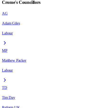
Crome
's Councillors
AG
Adam Giles
Labour
MP
Matthew Packer
Labour
TD
Tim Day
Reform UK