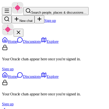
Search people, places & discussions…
Sign up
New chat
Home
Discussions
Explore
Your Oracle chats appear here once you're signed in.
Sign up
Home
Discussions
Explore
Your Oracle chats appear here once you're signed in.
Sign up