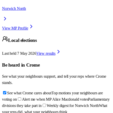
Norwich North
View MP Profile
Local elections
Last held
7 May 2026
View results
Be heard in
Crome
See what your neighbours support, and tell your reps where
Crome
stands.
See what Crome cares about
Top motions your neighbours are
voting on
Alert me when MP Alice Macdonald votes
Parliamentary
divisions they take part in
Weekly digest for Norwich North
What
your reps did, what your neighbours think