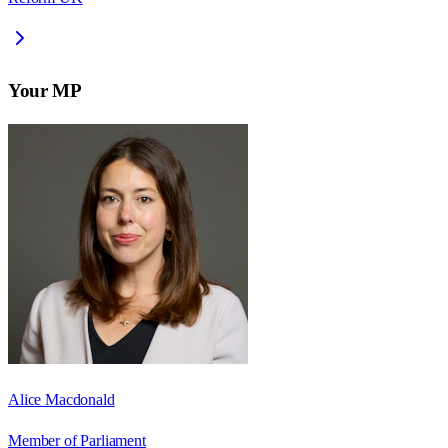
Your MP
Alice Macdonald
Member of Parliament