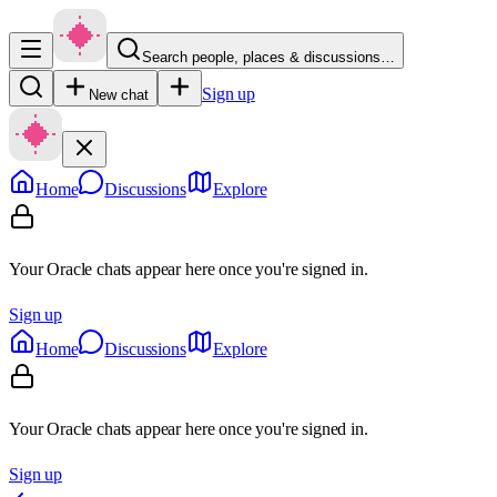
Search people, places & discussions…
Sign up
New chat
Home
Discussions
Explore
Your Oracle chats appear here once you're signed in.
Sign up
Home
Discussions
Explore
Your Oracle chats appear here once you're signed in.
Sign up