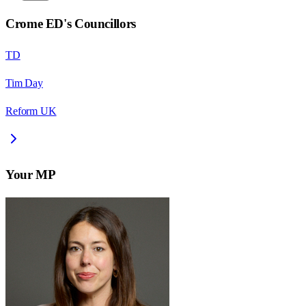
Crome ED
's Councillors
TD
Tim Day
Reform UK
Your MP