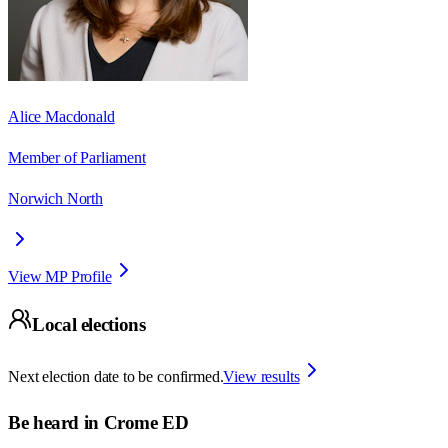
Alice Macdonald
Member of Parliament
Norwich North
View MP Profile
Local elections
Next election date to be confirmed.
View results
Be heard in
Crome ED