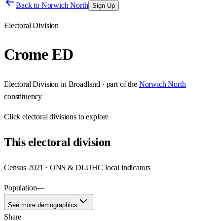
Back to
Norwich North
Sign Up
Electoral Division
Crome ED
Electoral Division
in
Broadland
· part of the
Norwich North
constituency
Click
electoral divisions
to explore
This
electoral division
Census 2021 · ONS & DLUHC local indicators
Population
—
See more demographics
Share