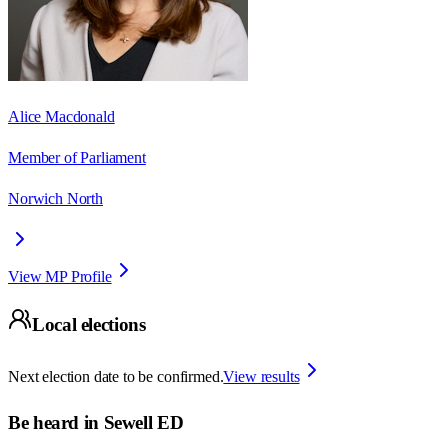
Alice Macdonald
Member of Parliament
Norwich North
View MP Profile
Local elections
Next election date to be confirmed.
View results
Be heard in
Sewell ED