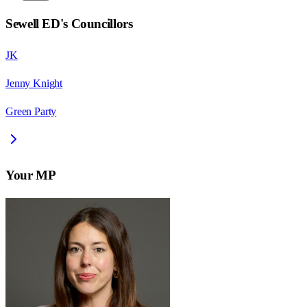
Sewell ED
's Councillors
JK
Jenny Knight
Green Party
Your MP