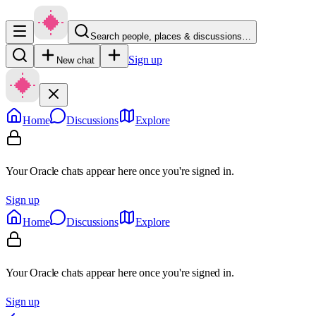
Search people, places & discussions…
Sign up
New chat
Home
Discussions
Explore
Your Oracle chats appear here once you're signed in.
Sign up
Home
Discussions
Explore
Your Oracle chats appear here once you're signed in.
Sign up