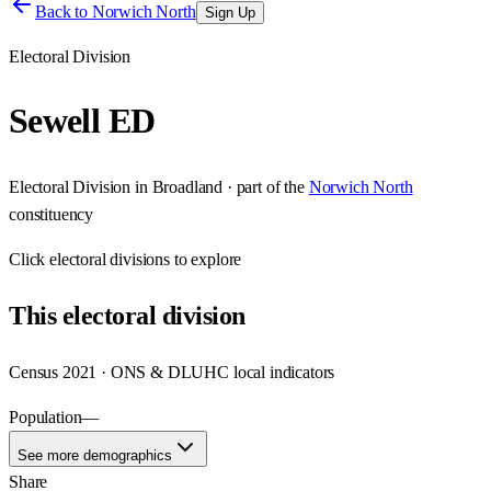
Back to
Norwich North
Sign Up
Electoral Division
Sewell ED
Electoral Division
in
Broadland
· part of the
Norwich North
constituency
Click
electoral divisions
to explore
This
electoral division
Census 2021 · ONS & DLUHC local indicators
Population
—
See more demographics
Share