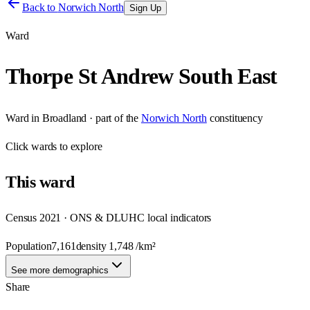
Back to
Norwich North
Sign Up
Ward
Thorpe St Andrew South East
Ward
in
Broadland
· part of the
Norwich North
constituency
Click
wards
to explore
This
ward
Census 2021 · ONS & DLUHC local indicators
Population
7,161
density
1,748
/km²
See more demographics
Share