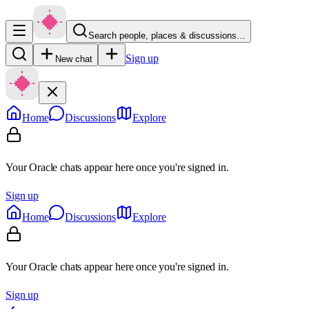
Search people, places & discussions…
Sign up
New chat
Home
Discussions
Explore
Your Oracle chats appear here once you're signed in.
Sign up
Home
Discussions
Explore
Your Oracle chats appear here once you're signed in.
Sign up