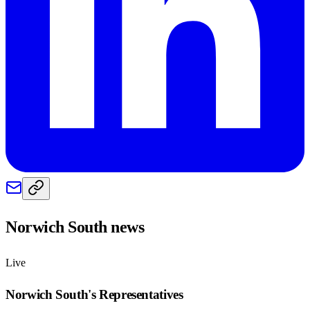
Norwich South
news
Live
Norwich South
's Representatives