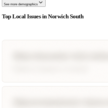
See more demographics
Top Local Issues in
Norwich South