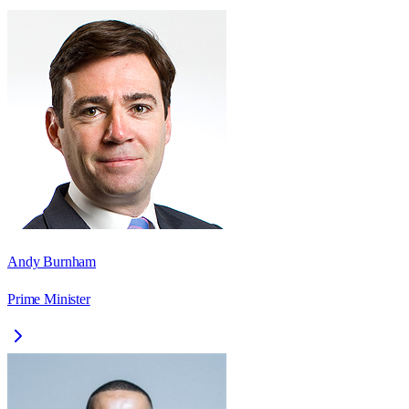
Andy Burnham
Prime Minister