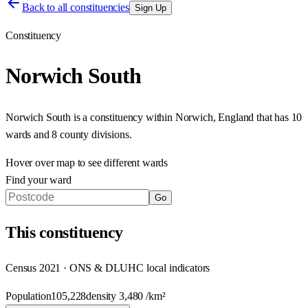
Back to all constituencies
Sign Up
Constituency
Norwich South
Norwich South
is a constituency within
Norwich
,
England
that has
10
wards and 8 county divisions
.
Hover over map to see different
wards
Find your ward
Go
This
constituency
Census 2021 · ONS & DLUHC local indicators
Population
105,228
density
3,480
/km²