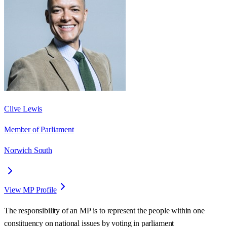
Clive Lewis
Member of Parliament
Norwich South
View MP Profile
The responsibility of an MP is to represent the people within one
constituency on national issues by voting in parliament