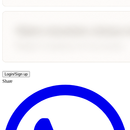
Login/Sign up
Share