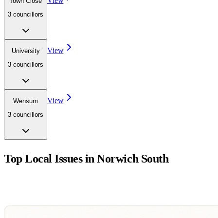
View
Town Close
3
councillor
s
View
University
3
councillor
s
View
Wensum
3
councillor
s
Top Local Issues in
Norwich South