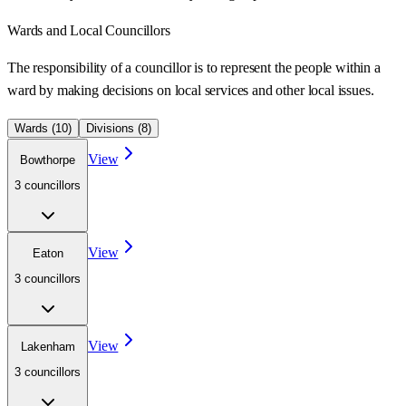
Wards
and Local Councillors
The responsibility of a councillor is to represent the people within a
ward
by making decisions on local services and other local issues.
Wards (
10
)
Divisions (
8
)
View
Bowthorpe
3
councillor
s
View
Eaton
3
councillor
s
View
Lakenham
3
councillor
s