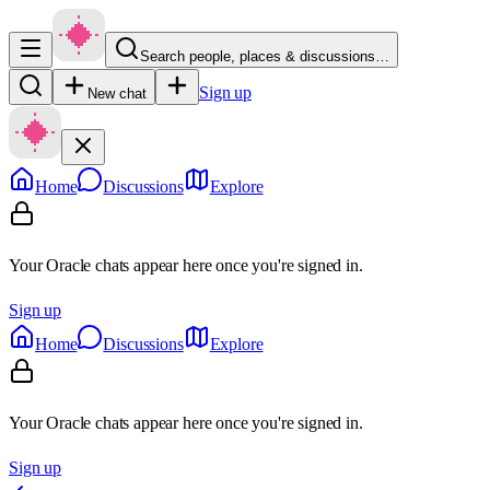
Search people, places & discussions…
Sign up
New chat
Home
Discussions
Explore
Your Oracle chats appear here once you're signed in.
Sign up
Home
Discussions
Explore
Your Oracle chats appear here once you're signed in.
Sign up