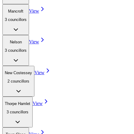
View
Mancroft
3
councillor
s
View
Nelson
3
councillor
s
View
New Costessey
2
councillor
s
View
Thorpe Hamlet
3
councillor
s