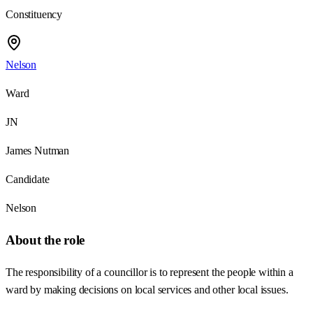
Constituency
Nelson
Ward
JN
James Nutman
Candidate
Nelson
About the role
The responsibility of a councillor is to represent the people within a
ward by making decisions on local services and other local issues.