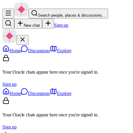
Search people, places & discussions…
Sign up
New chat
Home
Discussions
Explore
Your Oracle chats appear here once you're signed in.
Sign up
Home
Discussions
Explore
Your Oracle chats appear here once you're signed in.
Sign up