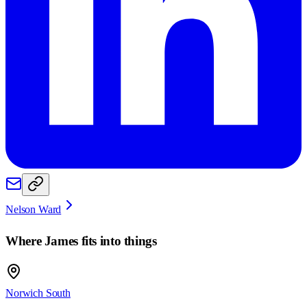
Nelson Ward
Where
James
fits into things
Norwich South