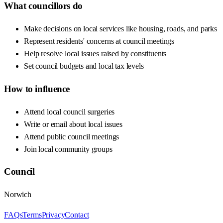
What councillors do
Make decisions on local services like housing, roads, and parks
Represent residents' concerns at council meetings
Help resolve local issues raised by constituents
Set council budgets and local tax levels
How to influence
Attend local council surgeries
Write or email about local issues
Attend public council meetings
Join local community groups
Council
Norwich
FAQs
Terms
Privacy
Contact