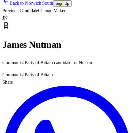
Back to
Norwich South
Sign Up
Previous Candidate
Change Maker
JN
James Nutman
Communist Party of Britain candidate for Nelson
Communist Party of Britain
Share