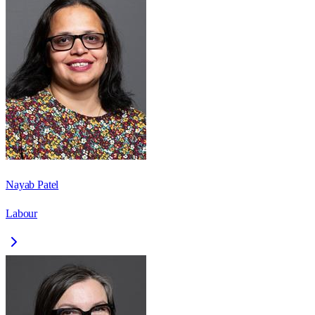
Nayab Patel
Labour