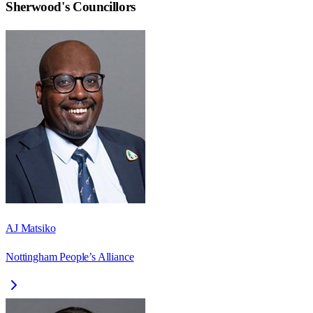
Sherwood
's Councillors
AJ Matsiko
Nottingham People’s Alliance