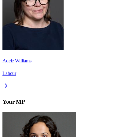
Adele Williams
Labour
Your MP