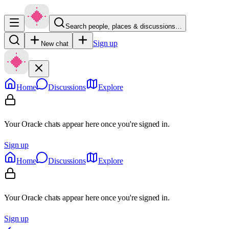
Search people, places & discussions…
Sign up
New chat
Home
Discussions
Explore
Your Oracle chats appear here once you're signed in.
Sign up
Home
Discussions
Explore
Your Oracle chats appear here once you're signed in.
Sign up