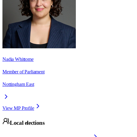
Nadia Whittome
Member of Parliament
Nottingham East
View MP Profile
Local elections