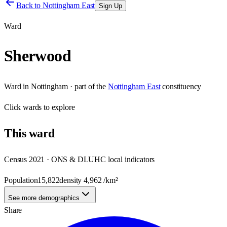
Back to
Nottingham East
Sign Up
Ward
Sherwood
Ward
in
Nottingham
· part of the
Nottingham East
constituency
Click
wards
to explore
This
ward
Census 2021 · ONS & DLUHC local indicators
Population
15,822
density
4,962
/km²
See more demographics
Share