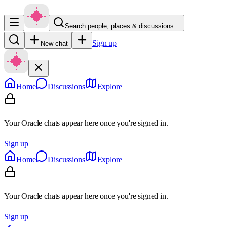
Search people, places & discussions…
Sign up
New chat
Home
Discussions
Explore
Your Oracle chats appear here once you're signed in.
Sign up
Home
Discussions
Explore
Your Oracle chats appear here once you're signed in.
Sign up