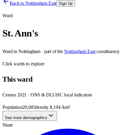
Back to
Nottingham East
Sign Up
Ward
St. Ann's
Ward
in
Nottingham
· part of the
Nottingham East
constituency
Click
wards
to explore
This
ward
Census 2021 · ONS & DLUHC local indicators
Population
20,685
density
8,194
/km²
See more demographics
Share