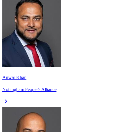
Anwar Khan
Nottingham People’s Alliance