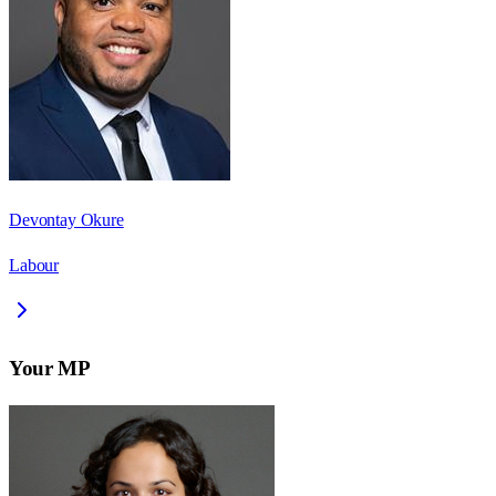
Devontay Okure
Labour
Your MP