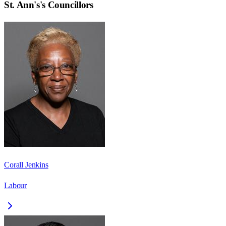
St. Ann's
's Councillors
Corall Jenkins
Labour