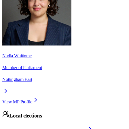
Nadia Whittome
Member of Parliament
Nottingham East
View MP Profile
Local elections