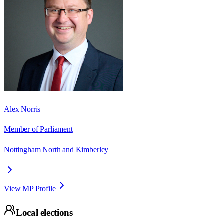
Alex Norris
Member of Parliament
Nottingham North and Kimberley
View MP Profile
Local elections