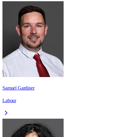
Samuel Gardiner
Labour