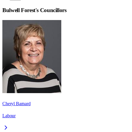
Bulwell Forest
's Councillors
Cheryl Barnard
Labour