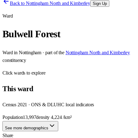
Back to
Nottingham North and Kimberley
Sign Up
Ward
Bulwell Forest
Ward
in
Nottingham
· part of the
Nottingham North and Kimberley
constituency
Click
wards
to explore
This
ward
Census 2021 · ONS & DLUHC local indicators
Population
13,997
density
4,224
/km²
See more demographics
Share