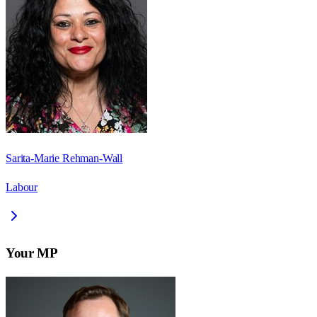
Sarita-Marie Rehman-Wall
Labour
Your MP