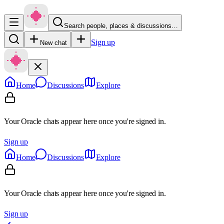
Search people, places & discussions…
Sign up
New chat
Home
Discussions
Explore
Your Oracle chats appear here once you're signed in.
Sign up
Home
Discussions
Explore
Your Oracle chats appear here once you're signed in.
Sign up