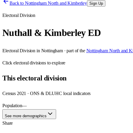
Back to
Nottingham North and Kimberley
Sign Up
Electoral Division
Nuthall & Kimberley ED
Electoral Division
in
Nottingham
· part of the
Nottingham North and K
Click
electoral divisions
to explore
This
electoral division
Census 2021 · ONS & DLUHC local indicators
Population
—
See more demographics
Share