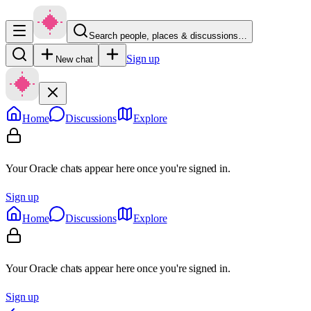
Search people, places & discussions…
Sign up
New chat
Home
Discussions
Explore
Your Oracle chats appear here once you're signed in.
Sign up
Home
Discussions
Explore
Your Oracle chats appear here once you're signed in.
Sign up