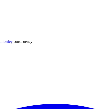
imberley
constituency