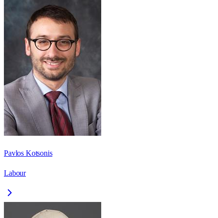
Pavlos Kotsonis
Labour