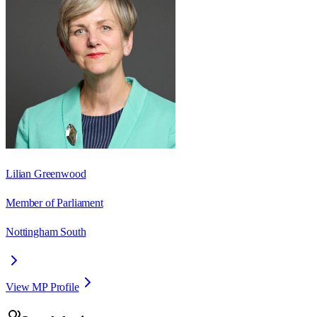
Lilian Greenwood
Member of Parliament
Nottingham South
View MP Profile