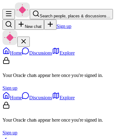
Search people, places & discussions…
Sign up
New chat
Home
Discussions
Explore
Your Oracle chats appear here once you're signed in.
Sign up
Home
Discussions
Explore
Your Oracle chats appear here once you're signed in.
Sign up