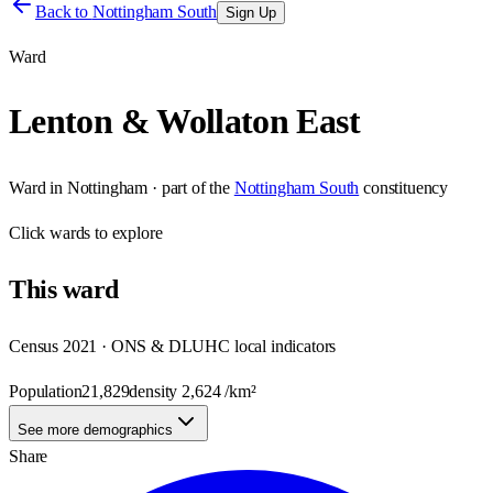
Back to
Nottingham South
Sign Up
Ward
Lenton & Wollaton East
Ward
in
Nottingham
· part of the
Nottingham South
constituency
Click
wards
to explore
This
ward
Census 2021 · ONS & DLUHC local indicators
Population
21,829
density
2,624
/km²
See more demographics
Share