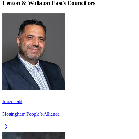
Lenton & Wollaton East
's Councillors
Imran Jalil
Nottingham People’s Alliance