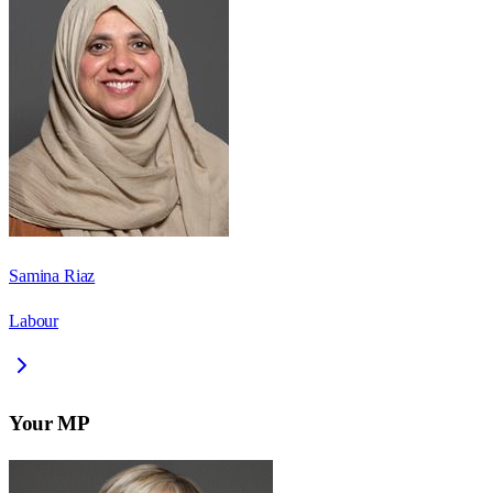
Samina Riaz
Labour
Your MP